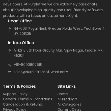
developers. At Purpletree we are extremely passionate
about developing high-quality and user-friendly software
products with a focus on customer delight.
Head Office
N4-603, Royal Nest, Greater Noida West, TechZone 4,
UP, 201305
Indore Office
A-12/13 5th Floor Gravity Mall, Vijay Nagar, Indore, MP,
452011
+91-8090807681
sales@purpletreesoftware.com
Terms & Policies
Site Links
Support Policy
Home
General Terms & Conditions
All Products
Cancellation & Refund
All Categories
Privacy Policy
Current Deals