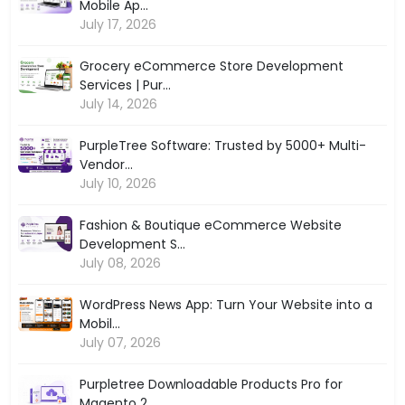
Mobile Ap...
July 17, 2026
Grocery eCommerce Store Development
Services | Pur...
July 14, 2026
PurpleTree Software: Trusted by 5000+ Multi-
Vendor...
July 10, 2026
Fashion & Boutique eCommerce Website
Development S...
July 08, 2026
WordPress News App: Turn Your Website into a
Mobil...
July 07, 2026
Purpletree Downloadable Products Pro for
Magento 2...