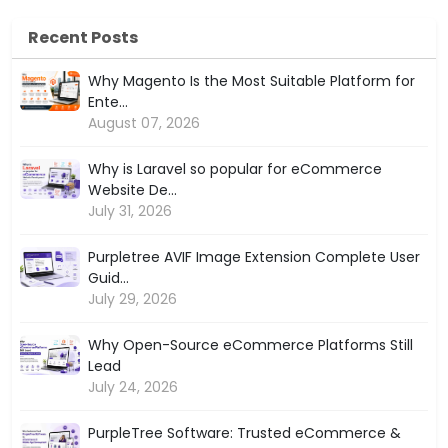
Recent Posts
Why Magento Is the Most Suitable Platform for
Ente...
August 07, 2026
Why is Laravel so popular for eCommerce
Website De...
July 31, 2026
Purpletree AVIF Image Extension Complete User
Guid...
July 29, 2026
Why Open-Source eCommerce Platforms Still
Lead
July 24, 2026
PurpleTree Software: Trusted eCommerce &