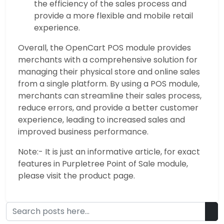
the efficiency of the sales process and
provide a more flexible and mobile retail
experience.
Overall, the OpenCart POS module provides
merchants with a comprehensive solution for
managing their physical store and online sales
from a single platform. By using a POS module,
merchants can streamline their sales process,
reduce errors, and provide a better customer
experience, leading to increased sales and
improved business performance.
Note:- It is just an informative article, for exact
features in Purpletree Point of Sale module,
please visit the product page.