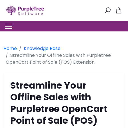
Home
Knowledge Base
Streamline Your Offline Sales with Purpletree
OpenCart Point of Sale (POS) Extension
Streamline Your
Offline Sales with
Purpletree OpenCart
Point of Sale (POS)