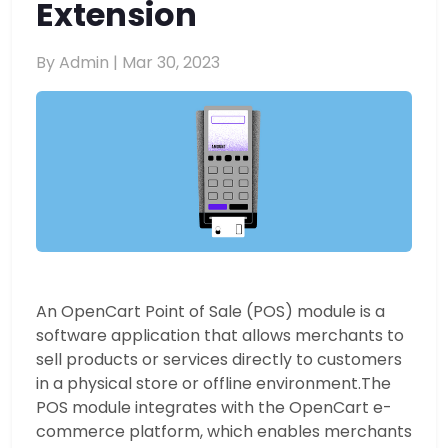
Extension
By Admin |
Mar 30, 2023
An OpenCart Point of Sale (POS) module is a
software application that allows merchants to
sell products or services directly to customers
in a physical store or offline environment.
The
POS module integrates with the OpenCart e-
commerce platform, which enables merchants