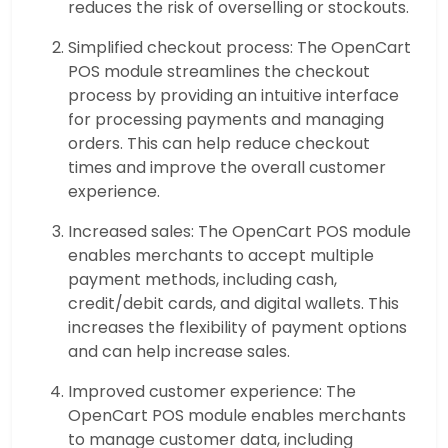
reduces the risk of overselling or stockouts.
Simplified checkout process: The OpenCart
POS module streamlines the checkout
process by providing an intuitive interface
for processing payments and managing
orders. This can help reduce checkout
times and improve the overall customer
experience.
Increased sales: The OpenCart POS module
enables merchants to accept multiple
payment methods, including cash,
credit/debit cards, and digital wallets. This
increases the flexibility of payment options
and can help increase sales.
Improved customer experience: The
OpenCart POS module enables merchants
to manage customer data, including