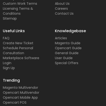
Custom Work Terms
About Us
Licensing Terms &
Careers
Conditions
Contact Us
Sitemap
Useful Links
Knowledgebase
FAQ
Articles
Create New Ticket
Magento Guide
Schedule Personal
Opencart Guide
Consultation
General Guide
Marketplace Software
User Guide
Login
Special Offers
Sign Up
Trending
Magento Multivendor
Opencart Multivendor
Opencart Mobile App
Opencart POS