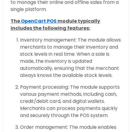
to manage their online and offline sales from a
single platform.
The
OpenCart POS
module typically
includes the following features:
Inventory management: The module allows
merchants to manage their inventory and
stock levels in real time. When a sale is
made, the inventory is updated
automatically, ensuring that the merchant
always knows the available stock levels.
Payment processing: The module supports
various payment methods, including cash,
credit/debit card, and digital wallets.
Merchants can process payments quickly
and securely through the POS system.
Order management: The module enables