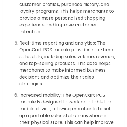
customer profiles, purchase history, and
loyalty programs. This helps merchants to
provide a more personalized shopping
experience and improve customer
retention.
Real-time reporting and analytics: The
OpenCart POS module provides real-time
sales data, including sales volume, revenue,
and top-selling products. This data helps
merchants to make informed business
decisions and optimize their sales
strategies.
Increased mobility: The OpenCart POS
module is designed to work on a tablet or
mobile device, allowing merchants to set
up a portable sales station anywhere in
their physical store. This can help improve