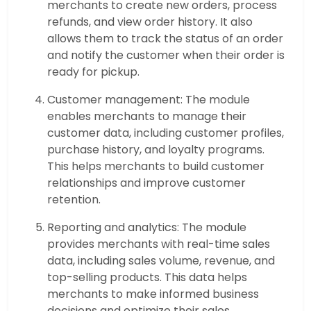
merchants to create new orders, process
refunds, and view order history. It also
allows them to track the status of an order
and notify the customer when their order is
ready for pickup.
Customer management: The module
enables merchants to manage their
customer data, including customer profiles,
purchase history, and loyalty programs.
This helps merchants to build customer
relationships and improve customer
retention.
Reporting and analytics: The module
provides merchants with real-time sales
data, including sales volume, revenue, and
top-selling products. This data helps
merchants to make informed business
decisions and optimize their sales