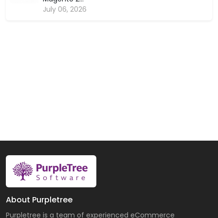
July 06, 2026
About Purpletree
Purpletree is a team of experienced eCommerce