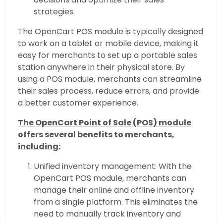
strategies.
The OpenCart POS module is typically designed
to work on a tablet or mobile device, making it
easy for merchants to set up a portable sales
station anywhere in their physical store. By
using a POS module, merchants can streamline
their sales process, reduce errors, and provide
a better customer experience.
The OpenCart Point of Sale (POS) module
offers several benefits to merchants,
including:
Unified inventory management: With the
OpenCart POS module, merchants can
manage their online and offline inventory
from a single platform. This eliminates the
need to manually track inventory and