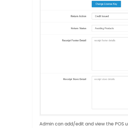
Admin can add/edit and view the POS u