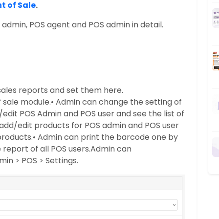
t of Sale
.
t admin, POS agent and POS admin in detail.
ales reports and set them here.
f sale module.
• Admin can change the setting of
edit POS Admin and POS user and see the list of
add/edit products for POS admin and POS user
 products.
• Admin can print the barcode one by
report of all POS users.
Admin can
min > POS > Settings.