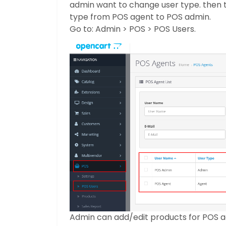
admin want to change user type. then 
type from POS agent to POS admin.
Go to: Admin > POS > POS Users.
Admin can add/edit products for POS adm