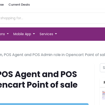
se
Current Deals
ions
Mobile App
Services
, POS Agent and POS Admin role in Opencart Point of sa
POS Agent and POS
ncart Point of sale