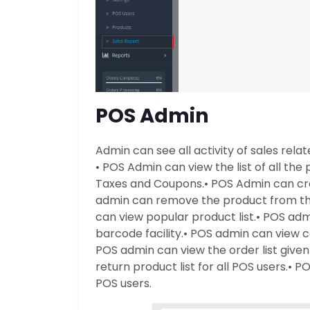
POS Admin
Admin can see all activity of sales rela
• POS Admin can view the list of all the 
Taxes and Coupons.
• POS Admin can cr
admin can remove the product from the
can view popular product list.
• POS adm
barcode facility.
• POS admin can view c
POS admin can view the order list given 
return product list for all POS users.
• PO
POS users.