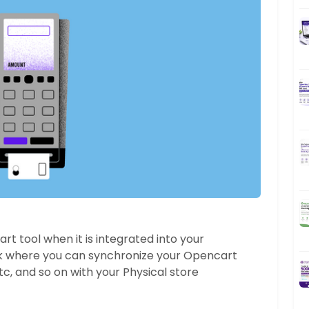
t tool when it is integrated into your
 where you can synchronize your Opencart
c, and so on with your Physical store