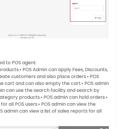
ted to POS agent.
products.
• POS Admin can apply Fees, Discounts,
eate customers and also place orders.
• POS
 cart and can also empty the cart.
• POS admin
in can use the search facility and search by
ategory products.
• POS admin can hold orders.
•
for all POS users.
• POS admin can view the
S admin can view a list of sales reports for all