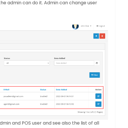
the admin can do it. Admin can change user
in and POS user and see also the list of all