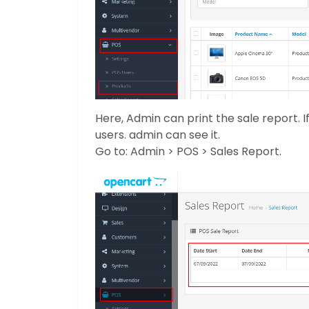
Here, Admin can print the sale report. I
users. admin can see it.
Go to: Admin > POS > Sales Report.