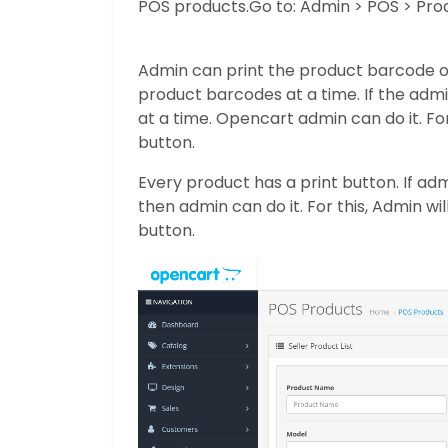
POS products.
Go to: Admin > POS > Pro
Admin can print the product barcode on
product barcodes at a time. If the adm
at a time. Opencart admin can do it. For
button.
Every product has a print button. If ad
then admin can do it. For this, Admin wi
button.