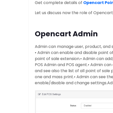
Get complete details of
Opencart Poin
Let us discuss now the role of Opencar
Opencart Admin
Admin can manage user, product, and s
• Admin can enable and disable point o
point of sale extension.
• Admin can add/
POS Admin and POS agent.
• Admin can 
and see also the list of all point of sale
one and mass print.
• Admin can see the 
enable/disable and change settings.
Ad