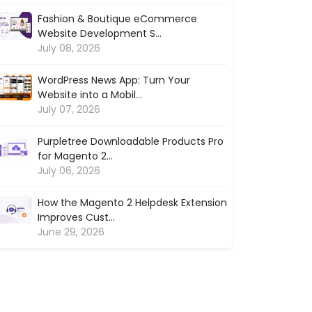
Fashion & Boutique eCommerce
Website Development S...
July 08, 2026
WordPress News App: Turn Your
Website into a Mobil...
July 07, 2026
Purpletree Downloadable Products Pro
for Magento 2...
July 06, 2026
How the Magento 2 Helpdesk Extension
Improves Cust...
June 29, 2026