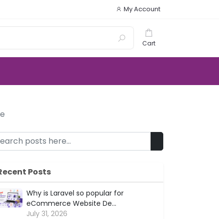
My Account
Cart
le
Recent Posts
Why is Laravel so popular for
eCommerce Website De...
July 31, 2026