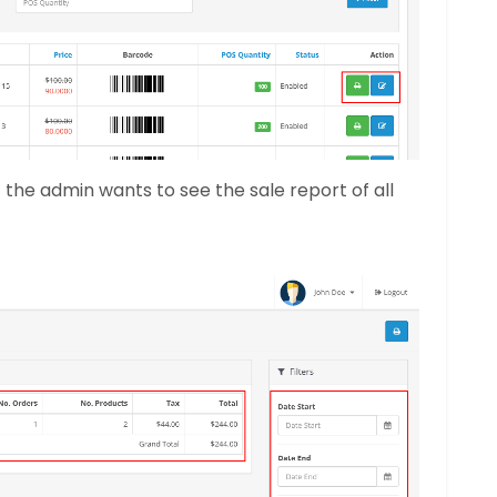
f the admin wants to see the sale report of all