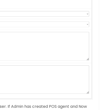
ser. If Admin has created POS agent and Now