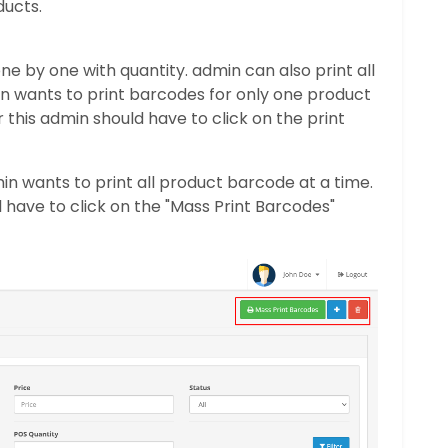
ducts.
e by one with quantity. admin can also print all
in wants to print barcodes for only one product
 this admin should have to click on the print
min wants to print all product barcode at a time.
ll have to click on the "Mass Print Barcodes"