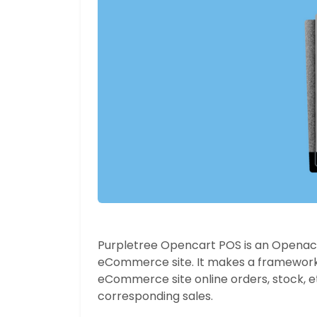
Purpletree Opencart POS is an Openacar
eCommerce site. It makes a framework
eCommerce site online orders, stock, et
corresponding sales.