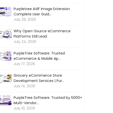
Purpletree AVIF Image Extension
Complete User Guid...
July 29, 2026
Why Open-Source eCommerce
Platforms Still Lead
July 24, 2026
PurpleTree Software: Trusted
eCommerce & Mobile Ap...
July 17, 2026
Grocery eCommerce Store
Development Services | Pur...
July 14, 2026
PurpleTree Software: Trusted by 5000+
Multi-Vendor...
July 10, 2026