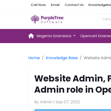
Call Now
Email
Contact Us
Knowledgeba
Magento Extensions
Opencart Extens
Home
Knowledge Base
Website Admin
Website Admin, 
Admin role in Ope
By Admin |
Sep 07, 2022