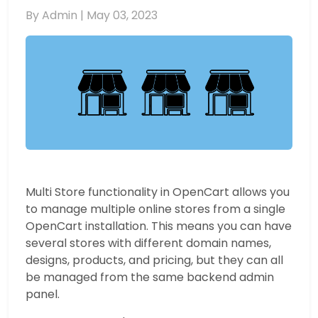
By Admin |
May 03, 2023
Multi Store functionality in OpenCart allows you
to manage multiple online stores from a single
OpenCart installation. This means you can have
several stores with different domain names,
designs, products, and pricing, but they can all
be managed from the same backend admin
panel.