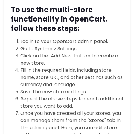
To use the multi-store
functionality in OpenCart,
follow these steps:
Log in to your OpenCart admin panel.
Go to System > Settings.
Click on the "Add New" button to create a
new store.
Fill in the required fields, including store
name, store URL, and other settings such as
currency and language.
Save the new store settings.
Repeat the above steps for each additional
store you want to add.
Once you have created all your stores, you
can manage them from the "Stores" tab in
the admin panel. Here, you can edit store