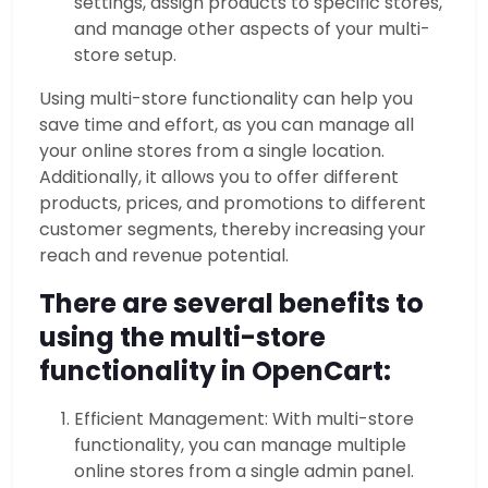
settings, assign products to specific stores,
and manage other aspects of your multi-
store setup.
Using multi-store functionality can help you
save time and effort, as you can manage all
your online stores from a single location.
Additionally, it allows you to offer different
products, prices, and promotions to different
customer segments, thereby increasing your
reach and revenue potential.
There are several benefits to
using the multi-store
functionality in OpenCart:
Efficient Management: With multi-store
functionality, you can manage multiple
online stores from a single admin panel.