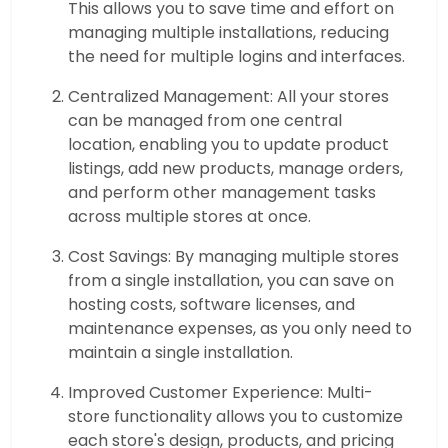
This allows you to save time and effort on
managing multiple installations, reducing
the need for multiple logins and interfaces.
Centralized Management: All your stores
can be managed from one central
location, enabling you to update product
listings, add new products, manage orders,
and perform other management tasks
across multiple stores at once.
Cost Savings: By managing multiple stores
from a single installation, you can save on
hosting costs, software licenses, and
maintenance expenses, as you only need to
maintain a single installation.
Improved Customer Experience: Multi-
store functionality allows you to customize
each store's design, products, and pricing