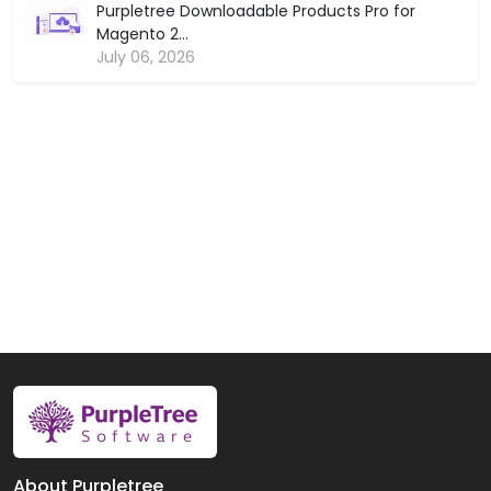
Purpletree Downloadable Products Pro for
Magento 2...
July 06, 2026
About Purpletree