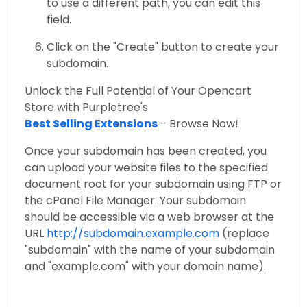
to use a different path, you can edit this
field.
Click on the "Create" button to create your
subdomain.
Unlock the Full Potential of Your Opencart
Store with Purpletree's
Best Selling Extensions
- Browse Now!
Once your subdomain has been created, you
can upload your website files to the specified
document root for your subdomain using FTP or
the cPanel File Manager. Your subdomain
should be accessible via a web browser at the
URL
http://subdomain.example.com
(replace
"subdomain" with the name of your subdomain
and "example.com" with your domain name).