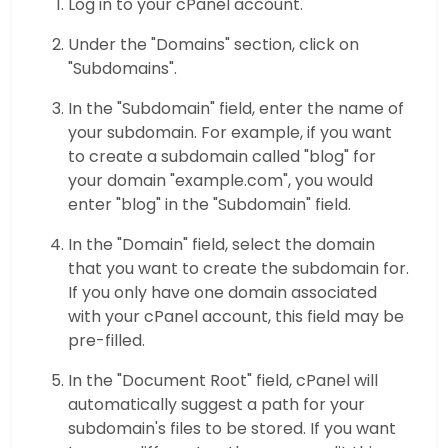
Log in to your cPanel account.
Under the "Domains" section, click on
"Subdomains".
In the "Subdomain" field, enter the name of
your subdomain. For example, if you want
to create a subdomain called "blog" for
your domain "example.com", you would
enter "blog" in the "Subdomain" field.
In the "Domain" field, select the domain
that you want to create the subdomain for.
If you only have one domain associated
with your cPanel account, this field may be
pre-filled.
In the "Document Root" field, cPanel will
automatically suggest a path for your
subdomain's files to be stored. If you want