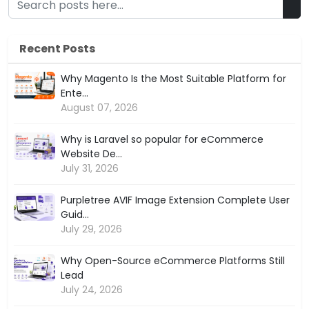
Recent Posts
Why Magento Is the Most Suitable Platform for
Ente...
August 07, 2026
Why is Laravel so popular for eCommerce
Website De...
July 31, 2026
Purpletree AVIF Image Extension Complete User
Guid...
July 29, 2026
Why Open-Source eCommerce Platforms Still
Lead
July 24, 2026