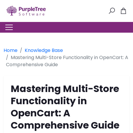
Home
Knowledge Base
Mastering Multi-Store Functionality in OpenCart: A
Comprehensive Guide
Mastering Multi-Store
Functionality in
OpenCart: A
Comprehensive Guide