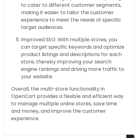
to cater to different customer segments,
making it easier to tailor the customer
experience to meet the needs of specific
target audiences.
Improved SEO: With multiple stores, you
can target specific keywords and optimize
product listings and descriptions for each
store, thereby improving your search
engine rankings and driving more traffic to
your website.
Overall, the multi-store functionality in
OpenCart provides a flexible and efficient way
to manage multiple online stores, save time
and money, and improve the customer
experience