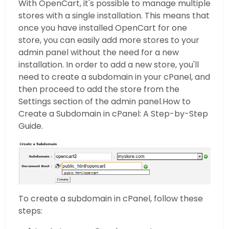
With OpenCart, it's possible to manage multiple
stores with a single installation. This means that
once you have installed OpenCart for one
store, you can easily add more stores to your
admin panel without the need for a new
installation. In order to add a new store, you'll
need to create a subdomain in your cPanel, and
then proceed to add the store from the
Settings section of the admin panel.How to
Create a Subdomain in cPanel: A Step-by-Step
Guide.
To create a subdomain in cPanel, follow these
steps: