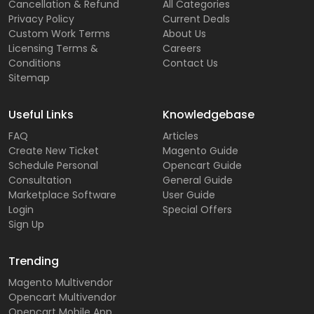
Cancellation & Refund
All Categories
Privacy Policy
Current Deals
Custom Work Terms
About Us
Licensing Terms &
Careers
Conditions
Contact Us
Sitemap
Useful Links
Knowledgebase
FAQ
Articles
Create New Ticket
Magento Guide
Schedule Personal
Opencart Guide
Consultation
General Guide
Marketplace Software
User Guide
Login
Special Offers
Sign Up
Trending
Magento Multivendor
Opencart Multivendor
Opencart Mobile App