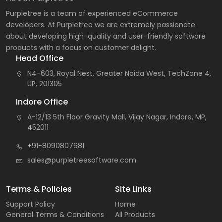
Purpletree is a team of experienced eCommerce
developers. At Purpletree we are extremely passionate
about developing high-quality and user-friendly software
products with a focus on customer delight.
Head Office
N4-603, Royal Nest, Greater Noida West, TechZone 4,
UP, 201305
Indore Office
A-12/13 5th Floor Gravity Mall, Vijay Nagar, Indore, MP,
452011
+91-8090807681
sales@purpletreesoftware.com
Terms & Policies
Site Links
Support Policy
Home
General Terms & Conditions
All Products