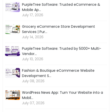
PurpleTree Software: Trusted eCommerce &
Mobile Ap...
July 17, 2026
Grocery eCommerce Store Development
Services | Pur...
July 14, 2026
PurpleTree Software: Trusted by 5000+ Multi-
Vendor...
July 10, 2026
Fashion & Boutique eCommerce Website
Development S...
July 08, 2026
WordPress News App: Turn Your Website into a
Mobil...
July 07, 2026