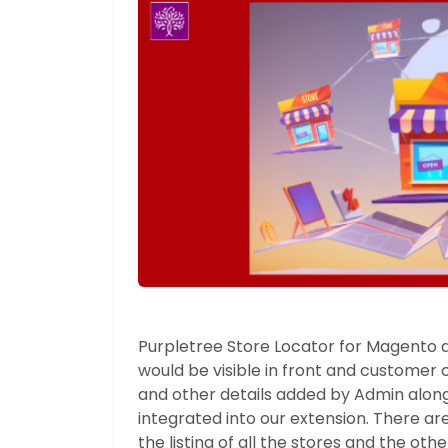
Purpletree Store Locator for Magento a
would be visible in front and customer co
and other details added by Admin alon
integrated into our extension. There ar
the listing of all the stores and the oth