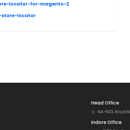
ore-locator-for-magento-2
store-locator
Head Office
N4-603, Royal N
Indore Office