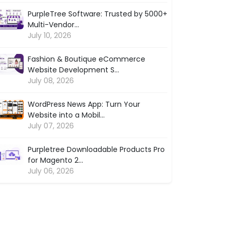
PurpleTree Software: Trusted by 5000+
Multi-Vendor...
July 10, 2026
Fashion & Boutique eCommerce
Website Development S...
July 08, 2026
WordPress News App: Turn Your
Website into a Mobil...
July 07, 2026
Purpletree Downloadable Products Pro
for Magento 2...
July 06, 2026