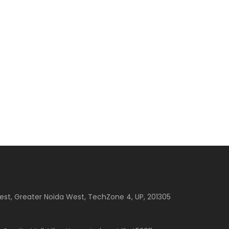
est, Greater Noida West, TechZone 4, UP, 201305