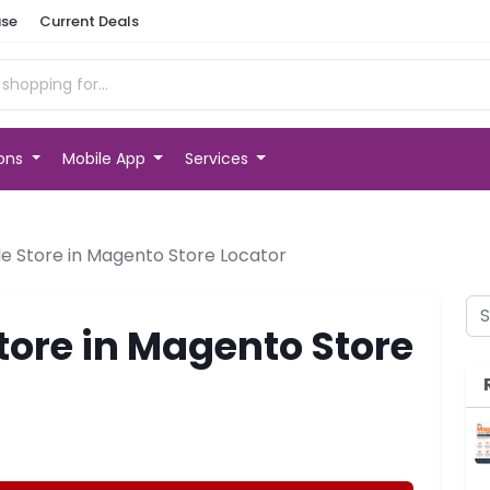
se
Current Deals
ions
Mobile App
Services
le Store in Magento Store Locator
tore in Magento Store