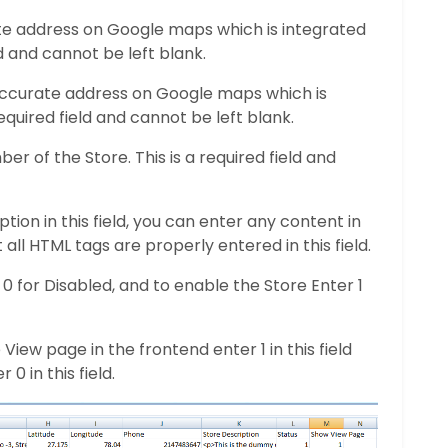
ate address on Google maps which is integrated
ld and cannot be left blank.
 Accurate address on Google maps which is
required field and cannot be left blank.
r of the Store. This is a required field and
tion in this field, you can enter any content in
 all HTML tags are properly entered in this field.
r 0 for Disabled, and to enable the Store Enter 1
View page in the frontend enter 1 in this field
0 in this field.