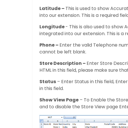
Latitude –
This is used to show Accur
into our extension. This is a required fie
Longitude
- This is also used to show
integrated into our extension. This is a 
Phone –
Enter the valid Telephone numbe
cannot be left blank.
Store Description –
Enter Store Descrip
HTML in this field, please make sure that
Status
– Enter Status in this field, Ente
in this field.
Show View Page
– To Enable the Store 
and to disable the Store View page Enter 