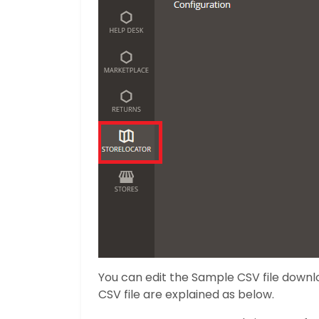
You can edit the Sample CSV file downlo
CSV file are explained as below.