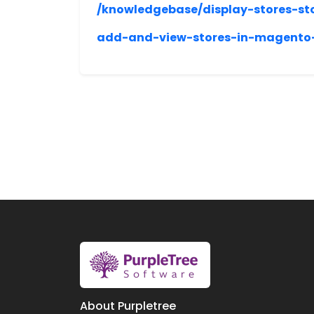
/knowledgebase/display-stores-st
add-and-view-stores-in-magento-
About Purpletree