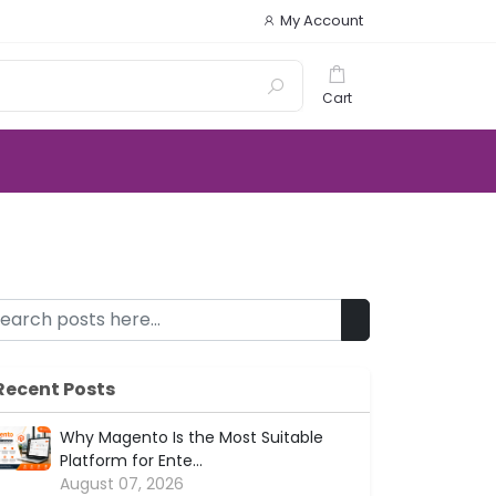
My Account
Cart
Recent Posts
Why Magento Is the Most Suitable
Platform for Ente...
August 07, 2026