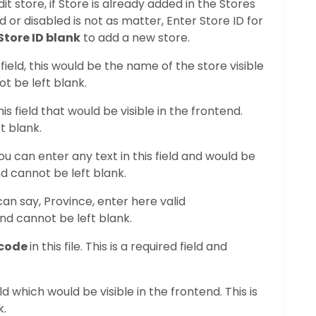
dit store, if Store is already added in the Stores
led or disabled is not as matter, Enter Store ID for
Store ID blank
to add a new store.
field, this would be the name of the store visible
not be left blank.
s field that would be visible in the frontend.
t blank.
 you can enter any text in this field and would be
and cannot be left blank.
can say, Province, enter here valid
and cannot be left blank.
 code
in this file. This is a required field and
eld which would be visible in the frontend. This is
k.