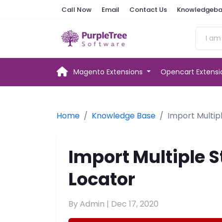
Call Now
Email
Contact Us
Knowledgeba
Magento Extensions
Opencart Extens
Home
Knowledge Base
Import Multip
Import Multiple S
Locator
By Admin |
Dec 17, 2020