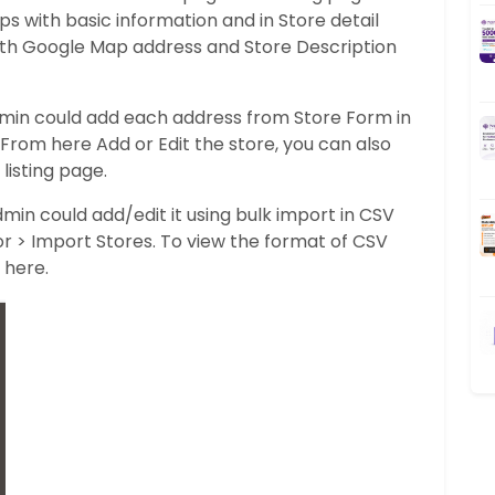
s with basic information and in Store detail
with Google Map address and Store Description
dmin could add each address from Store Form in
From here Add or Edit the store, you can also
listing page.
dmin could add/edit it using bulk import in CSV
tor > Import Stores. To view the format of CSV
 here.