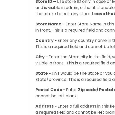
Store ID –
Use store ID only in case of E
and is visible in admin, either it is enab
that store to edit any store.
Leave the 
Store Name –
Enter Store Name in this 
in front. This is a required field and can
Country -
Enter any country name in thi
This is a required field and cannot be lef
City -
Enter the Store city in this field,
visible in front. This is a required field 
State -
This would be the State or you 
State/province. This is a required field 
Postal Code -
Enter
Zip code/ Postal
cannot be left blank.
Address -
Enter a full address in this fi
a required field and cannot be left blan