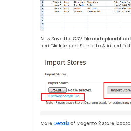
Now Save the CSV File and upload it on
and Click Import Stores to Add and Edit 
More
Details
of Magento 2 store locato