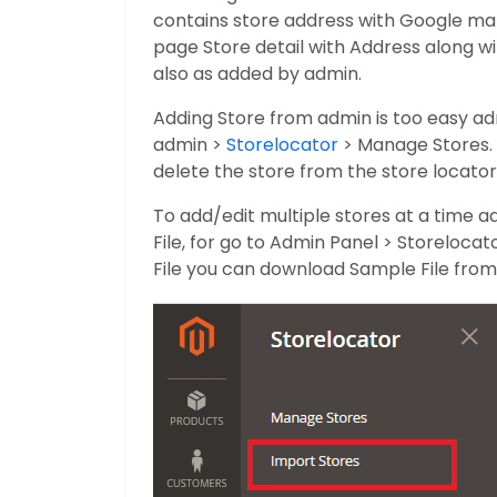
contains store address with Google map
page Store detail with Address along 
also as added by admin.
Adding Store from admin is too easy a
admin >
Storelocator
> Manage Stores. 
delete the store from the store locator 
To add/edit multiple stores at a time a
File, for go to Admin Panel > Storeloca
File you can download Sample File from