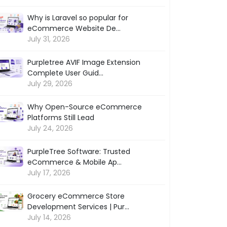
Why is Laravel so popular for
eCommerce Website De...
July 31, 2026
Purpletree AVIF Image Extension
Complete User Guid...
July 29, 2026
Why Open-Source eCommerce
Platforms Still Lead
July 24, 2026
PurpleTree Software: Trusted
eCommerce & Mobile Ap...
July 17, 2026
Grocery eCommerce Store
Development Services | Pur...
July 14, 2026