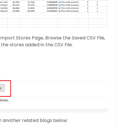
 Import Stores Page, Browse the Saved CSV File,
the stores added in the CSV File.
r another related blogs below: