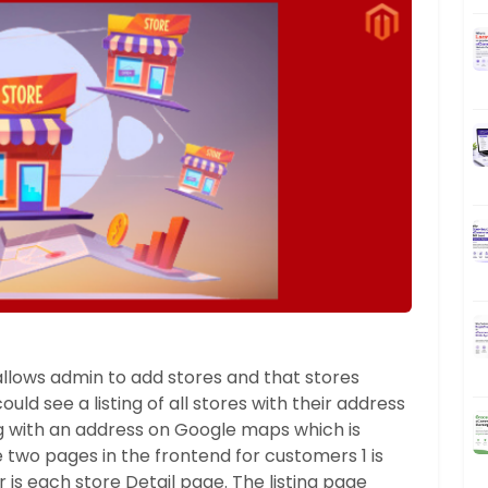
llows admin to add stores and that stores
uld see a listing of all stores with their address
g with an address on Google maps which is
e two pages in the frontend for customers 1 is
er is each store Detail page. The listing page