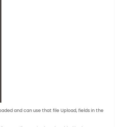
aded and can use that file Upload, fields in the