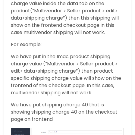
charge value inside the data tab on the
product(“Multivendor > Seller product > edit>
data>shipping charge”) then this shipping will
show on the frontend checkout page in this
case multivendor shipping will not work.
For example:
We have put in the Imac product shipping
charge value (“Multivendor > Seller product >
edit> data>shipping charge”) then product
specific shipping charge value will show on the
frontend of the checkout page. In this case,
multivendor shipping will not work.
We have put shipping charge 40 that is
showing shipping charge 40 on the checkout
page on frontend