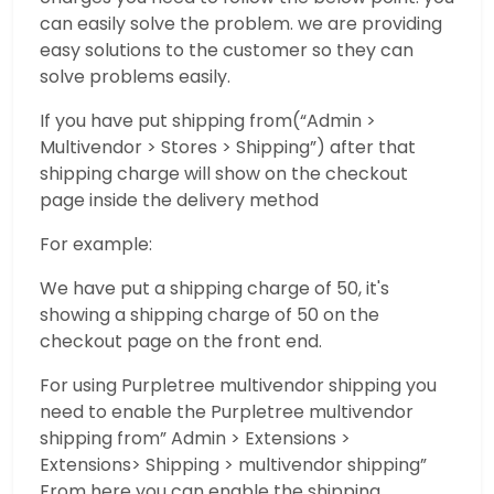
can easily solve the problem. we are providing
easy solutions to the customer so they can
solve problems easily.
If you have put shipping from(“Admin >
Multivendor > Stores > Shipping”) after that
shipping charge will show on the checkout
page inside the delivery method
For example:
We have put a shipping charge of 50, it's
showing a shipping charge of 50 on the
checkout page on the front end.
For using Purpletree multivendor shipping you
need to enable the Purpletree multivendor
shipping from” Admin > Extensions >
Extensions> Shipping > multivendor shipping”
From here you can enable the shipping.