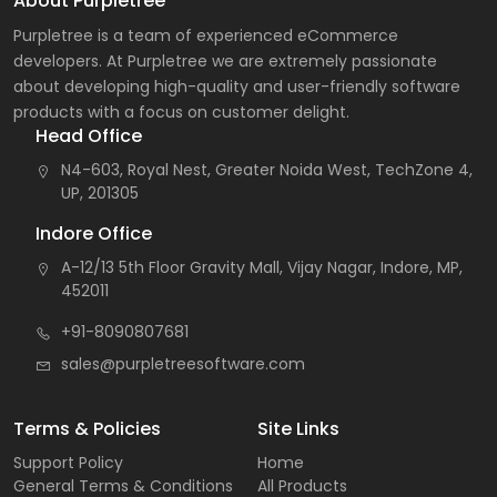
About Purpletree
Purpletree is a team of experienced eCommerce
developers. At Purpletree we are extremely passionate
about developing high-quality and user-friendly software
products with a focus on customer delight.
Head Office
N4-603, Royal Nest, Greater Noida West, TechZone 4,
UP, 201305
Indore Office
A-12/13 5th Floor Gravity Mall, Vijay Nagar, Indore, MP,
452011
+91-8090807681
sales@purpletreesoftware.com
Terms & Policies
Site Links
Support Policy
Home
General Terms & Conditions
All Products