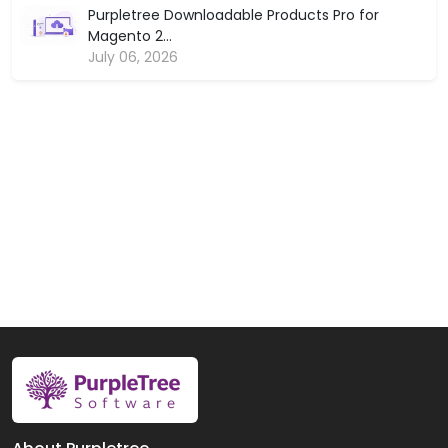
Purpletree Downloadable Products Pro for
Magento 2...
July 06, 2026