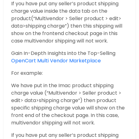
If you have put any seller’s product shipping
charge value inside the data tab on the
product(“Multivendor > Seller product > edit>
data>shipping charge”) then this shipping will
show on the frontend checkout page in this
case multivendor shipping will not work.
Gain In-Depth Insights into the Top-Selling
OpenCart Multi Vendor Marketplace
For example:
We have put in the Imac product shipping
charge value (“Multivendor > Seller product >
edit> data>shipping charge”) then product
specific shipping charge value will show on the
front end of the checkout page. In this case,
multivendor shipping will not work.
If you have put any seller’s product shipping