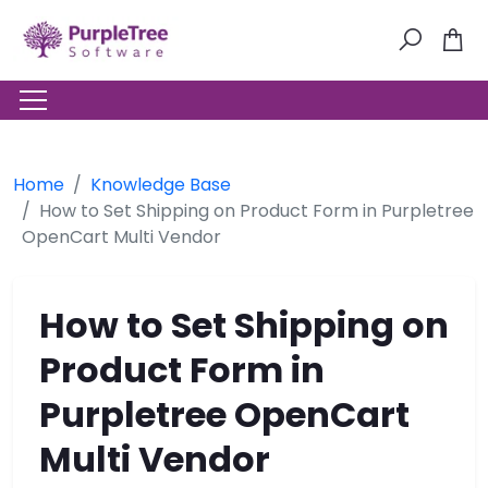
Home
Knowledge Base
How to Set Shipping on Product Form in Purpletree
OpenCart Multi Vendor
How to Set Shipping on
Product Form in
Purpletree OpenCart
Multi Vendor