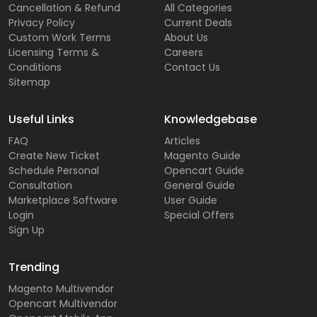
Cancellation & Refund
All Categories
Privacy Policy
Current Deals
Custom Work Terms
About Us
Licensing Terms &
Careers
Conditions
Contact Us
Sitemap
Useful Links
Knowledgebase
FAQ
Articles
Create New Ticket
Magento Guide
Schedule Personal
Opencart Guide
Consultation
General Guide
Marketplace Software
User Guide
Login
Special Offers
Sign Up
Trending
Magento Multivendor
Opencart Multivendor