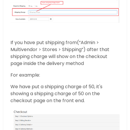
If you have put shipping from(“Admin >
Multivendor > Stores > Shipping”) after that
shipping charge will show on the checkout
page inside the delivery method
For example:
We have put a shipping charge of 50, it's
showing a shipping charge of 50 on the
checkout page on the front end.