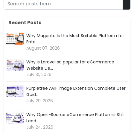
Recent Posts
Why Magento Is the Most Suitable Platform for
Ente...
August 07, 2026
Why is Laravel so popular for eCommerce
Website De...
July 31, 2026
Purpletree AVIF Image Extension Complete User
Guid...
July 29, 2026
Why Open-Source eCommerce Platforms Still
Lead
July 24, 2026