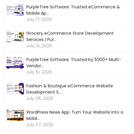
PurpleTree Software: Trusted eCommerce &
Mobile Ap...
July 17, 2026
Grocery eCommerce Store Development
Services | Pur...
July 14, 2026
PurpleTree Software: Trusted by 5000+ Multi-
Vendor...
July 10, 2026
Fashion & Boutique eCommerce Website
Development S...
July 08, 2026
WordPress News App: Turn Your Website into a
Mobil...
July 07, 2026