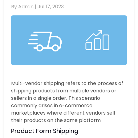
By Admin |
Jul 17, 2023
Multi-vendor shipping refers to the process of
shipping products from multiple vendors or
sellers in a single order. This scenario
commonly arises in e-commerce
marketplaces where different vendors sell
their products on the same platform
Product Form Shipping