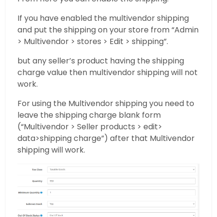
If you have enabled the multivendor shipping
and put the shipping on your store from “Admin
> Multivendor > stores > Edit > shipping”.
but any seller’s product having the shipping
charge value then multivendor shipping will not
work.
For using the Multivendor shipping you need to
leave the shipping charge blank form
(“Multivendor > Seller products > edit>
data>shipping charge”) after that Multivendor
shipping will work.