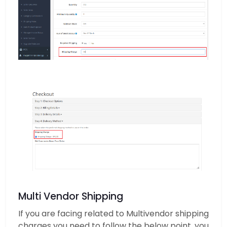
Multi Vendor Shipping
If you are facing related to Multivendor shipping
charges you need to follow the below point. you