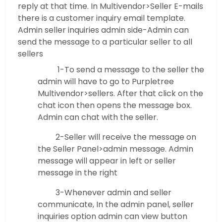
reply at that time. In Multivendor>Seller E-mails
there is a customer inquiry email template.
Admin seller inquiries admin side-Admin can
send the message to a particular seller to all
sellers
1-To send a message to the seller the
admin will have to go to Purpletree
Multivendor>sellers. After that click on the
chat icon then opens the message box.
Admin can chat with the seller.
2-Seller will receive the message on
the Seller Panel>admin message. Admin
message will appear in left or seller
message in the right
3-Whenever admin and seller
communicate, In the admin panel, seller
inquiries option admin can view button