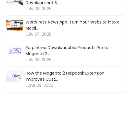
Development S...
July 08, 2026
WordPress News App: Turn Your Website into a
Mobil...
July 07, 2026
Purpletree Downloadable Products Pro for
Magento 2...
July 06, 2026
How the Magento 2 Helpdesk Extension
Improves Cust...
June 29, 2026