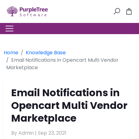
Home
Knowledge Base
Email Notifications in Opencart Multi Vendor
Marketplace
Email Notifications in
Opencart Multi Vendor
Marketplace
By Admin |
Sep 23, 2021