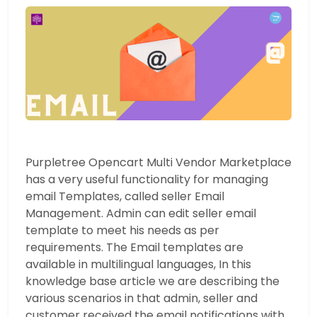
Purpletree Opencart Multi Vendor Marketplace
has a very useful functionality for managing
email Templates, called seller Email
Management. Admin can edit seller email
template to meet his needs as per
requirements. The Email templates are
available in multilingual languages, In this
knowledge base article we are describing the
various scenarios in that admin, seller and
customer received the email notifications with