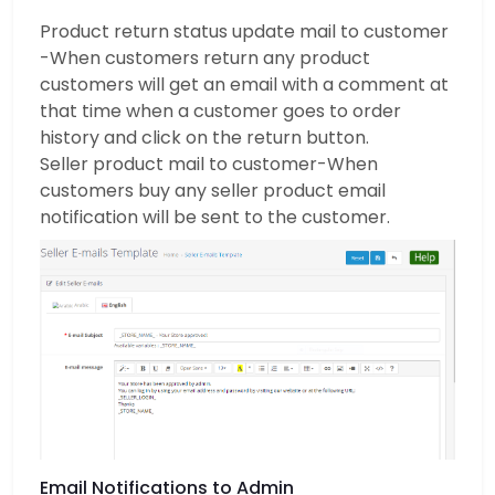
Product return status update mail to customer
-When customers return any product
customers will get an email with a comment at
that time when a customer goes to order
history and click on the return button.
Seller product mail to customer-When
customers buy any seller product email
notification will be sent to the customer.
Email Notifications to Admin