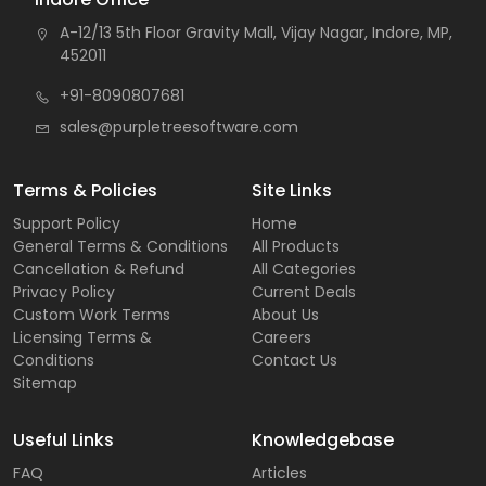
A-12/13 5th Floor Gravity Mall, Vijay Nagar, Indore, MP,
452011
+91-8090807681
sales@purpletreesoftware.com
Terms & Policies
Site Links
Support Policy
Home
General Terms & Conditions
All Products
Cancellation & Refund
All Categories
Privacy Policy
Current Deals
Custom Work Terms
About Us
Licensing Terms &
Careers
Conditions
Contact Us
Sitemap
Useful Links
Knowledgebase
FAQ
Articles