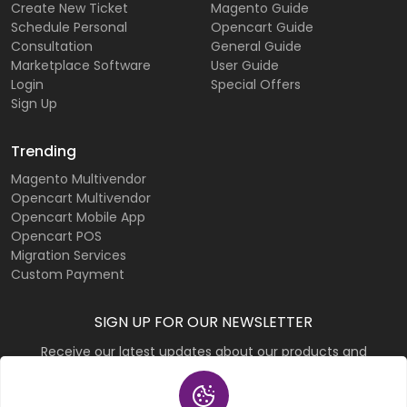
Create New Ticket
Magento Guide
Schedule Personal
Opencart Guide
Consultation
General Guide
Marketplace Software
User Guide
Login
Special Offers
Sign Up
Trending
Magento Multivendor
Opencart Multivendor
Opencart Mobile App
Opencart POS
Migration Services
Custom Payment
SIGN UP FOR OUR NEWSLETTER
Receive our latest updates about our products and
promotions.