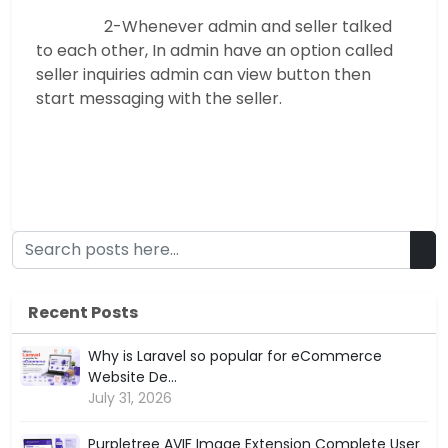
2-Whenever admin and seller talked
to each other, In admin have an option called
seller inquiries admin can view button then
start messaging with the seller.
Recent Posts
Why is Laravel so popular for eCommerce
Website De...
July 31, 2026
Purpletree AVIF Image Extension Complete User