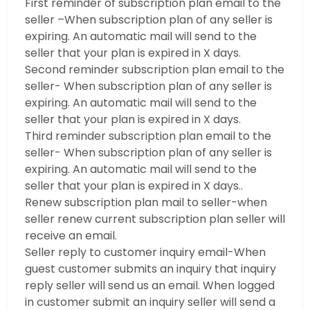
First reminder of subscription plan email to the
seller –When subscription plan of any seller is
expiring. An automatic mail will send to the
seller that your plan is expired in X days.
Second reminder subscription plan email to the
seller- When subscription plan of any seller is
expiring. An automatic mail will send to the
seller that your plan is expired in X days.
Third reminder subscription plan email to the
seller- When subscription plan of any seller is
expiring. An automatic mail will send to the
seller that your plan is expired in X days..
Renew subscription plan mail to seller-when
seller renew current subscription plan seller will
receive an email.
Seller reply to customer inquiry email-When
guest customer submits an inquiry that inquiry
reply seller will send us an email. When logged
in customer submit an inquiry seller will send a