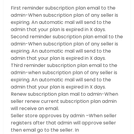
First reminder subscription plan email to the
admin-When subscription plan of any seller is
expiring. An automatic mail will send to the
admin that your plan is expired in X days.
Second reminder subscription plan email to the
admin-When subscription plan of any seller is
expiring. An automatic mail will send to the
admin that your plan is expired in X days.
Third reminder subscription plan email to the
admin-when subscription plan of any seller is
expiring. An automatic mail will send to the
admin that your plan is expired in X days.
Renew subscription plan mail to admin-When
seller renew current subscription plan admin
will receive an email.
Seller store approves by admin –When seller
registers after that admin will approve seller
then email go to the seller. In