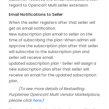
regard to Opencart Multi seller extension.
Email Notifications to Seller
When the seller registers after that seller will
get an email notification.
New subscription plan email to seller on the
time of subscribing the plan-When admin will
approve the subscription plan after that seller
will subscribe to the subscription plan and
seller will receive email.
updated subscription plan -Seller will assign a
new subscription plan after that seller will
receive an email for the updated subscription
plan.
(To see more details of Bestselling
Purpletree Opencart Multi Vendor Marketplace,
please click
here
.)