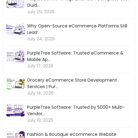
Guid...
July 29, 2026
Why Open-Source eCommerce Platforms Still
Lead
July 24, 2026
PurpleTree Software: Trusted eCommerce &
Mobile Ap...
July 17, 2026
Grocery eCommerce Store Development
Services | Pur...
July 14, 2026
PurpleTree Software: Trusted by 5000+ Multi-
Vendor...
July 10, 2026
Fashion & Boutique eCommerce Website