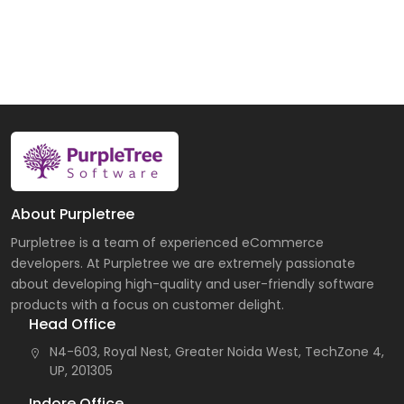
About Purpletree
Purpletree is a team of experienced eCommerce
developers. At Purpletree we are extremely passionate
about developing high-quality and user-friendly software
products with a focus on customer delight.
Head Office
N4-603, Royal Nest, Greater Noida West, TechZone 4,
UP, 201305
Indore Office