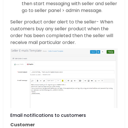
then start messaging with seller and seller
go to seller panel > admin message.
Seller product order alert to the seller- When
customers buy any seller product when the
order has been completed then the seller will
receive mail particular order.
Email notifications to customers
Customer