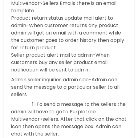
Multivendor>Sellers Emails there is an email
template.
Product return status update mail alert to
admin-When customer returns any product
admin will get an email with a comment while
the customer goes to order history then apply
for return product.
Seller product alert mail to admin-When
customers buy any seller product email
notification will be sent to admin.
Admin seller inquiries admin side-Admin can
send the message to a particular seller to all
sellers
1-To send a message to the sellers the
admin will have to go to Purpletree
Multivendor>sellers. After that click on the chat
icon then opens the message box. Admin can
chat with the seller.