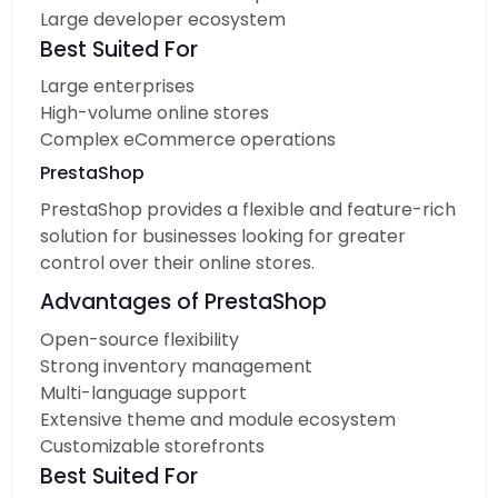
Large developer ecosystem
Best Suited For
Large enterprises
High-volume online stores
Complex eCommerce operations
PrestaShop
PrestaShop provides a flexible and feature-rich
solution for businesses looking for greater
control over their online stores.
Advantages of PrestaShop
Open-source flexibility
Strong inventory management
Multi-language support
Extensive theme and module ecosystem
Customizable storefronts
Best Suited For