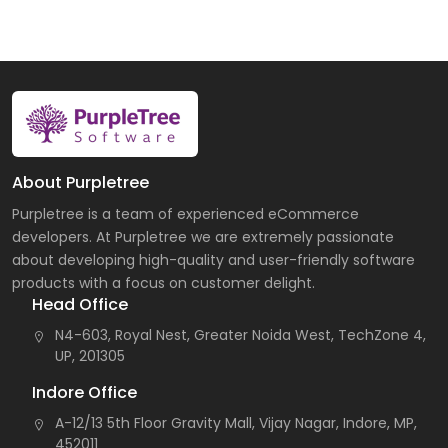
About Purpletree
Purpletree is a team of experienced eCommerce
developers. At Purpletree we are extremely passionate
about developing high-quality and user-friendly software
products with a focus on customer delight.
Head Office
N4-603, Royal Nest, Greater Noida West, TechZone 4,
UP, 201305
Indore Office
A-12/13 5th Floor Gravity Mall, Vijay Nagar, Indore, MP,
452011