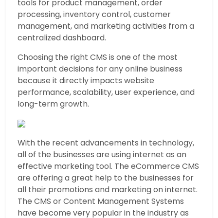
tools for product management, order
processing, inventory control, customer
management, and marketing activities from a
centralized dashboard.
Choosing the right CMS is one of the most
important decisions for any online business
because it directly impacts website
performance, scalability, user experience, and
long-term growth.
With the recent advancements in technology,
all of the businesses are using internet as an
effective marketing tool. The eCommerce CMS
are offering a great help to the businesses for
all their promotions and marketing on internet.
The CMS or Content Management Systems
have become very popular in the industry as