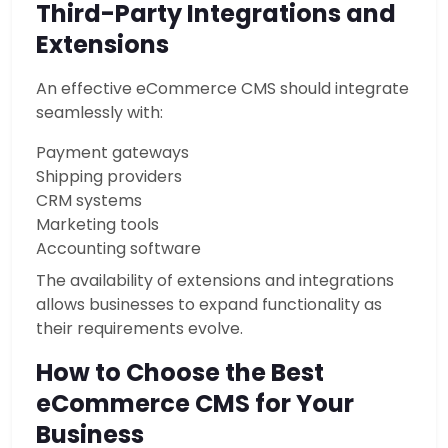
Third-Party Integrations and
Extensions
An effective eCommerce CMS should integrate
seamlessly with:
Payment gateways
Shipping providers
CRM systems
Marketing tools
Accounting software
The availability of extensions and integrations
allows businesses to expand functionality as
their requirements evolve.
How to Choose the Best
eCommerce CMS for Your
Business