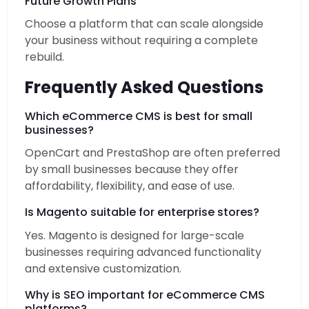
Future Growth Plans
Choose a platform that can scale alongside
your business without requiring a complete
rebuild.
Frequently Asked Questions
Which eCommerce CMS is best for small
businesses?
OpenCart and PrestaShop are often preferred
by small businesses because they offer
affordability, flexibility, and ease of use.
Is Magento suitable for enterprise stores?
Yes. Magento is designed for large-scale
businesses requiring advanced functionality
and extensive customization.
Why is SEO important for eCommerce CMS
platforms?