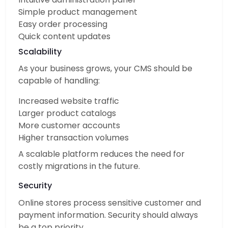
Simple product management
Easy order processing
Quick content updates
Scalability
As your business grows, your CMS should be
capable of handling:
Increased website traffic
Larger product catalogs
More customer accounts
Higher transaction volumes
A scalable platform reduces the need for
costly migrations in the future.
Security
Online stores process sensitive customer and
payment information. Security should always
be a top priority.