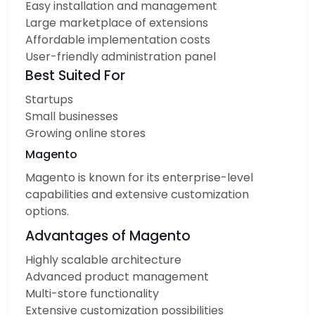
Easy installation and management
Large marketplace of extensions
Affordable implementation costs
User-friendly administration panel
Best Suited For
Startups
Small businesses
Growing online stores
Magento
Magento is known for its enterprise-level
capabilities and extensive customization
options.
Advantages of Magento
Highly scalable architecture
Advanced product management
Multi-store functionality
Extensive customization possibilities