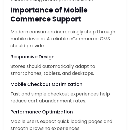
Importance of Mobile
Commerce Support
Modern consumers increasingly shop through
mobile devices. A reliable eCommerce CMS
should provide:
Responsive Design
Stores should automatically adapt to
smartphones, tablets, and desktops.
Mobile Checkout Optimization
Fast and simple checkout experiences help
reduce cart abandonment rates.
Performance Optimization
Mobile users expect quick loading pages and
smooth browsing experiences.