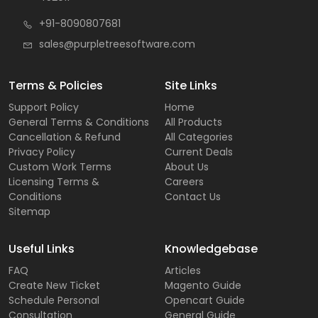
+91-8090807681
sales@purpletreesoftware.com
Terms & Policies
Site Links
Support Policy
Home
General Terms & Conditions
All Products
Cancellation & Refund
All Categories
Privacy Policy
Current Deals
Custom Work Terms
About Us
Licensing Terms &
Careers
Conditions
Contact Us
Sitemap
Useful Links
Knowledgebase
FAQ
Articles
Create New Ticket
Magento Guide
Schedule Personal
Opencart Guide
Consultation
General Guide