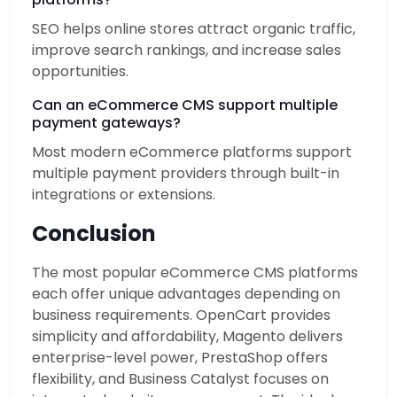
SEO helps online stores attract organic traffic,
improve search rankings, and increase sales
opportunities.
Can an eCommerce CMS support multiple
payment gateways?
Most modern eCommerce platforms support
multiple payment providers through built-in
integrations or extensions.
Conclusion
The most popular eCommerce CMS platforms
each offer unique advantages depending on
business requirements. OpenCart provides
simplicity and affordability, Magento delivers
enterprise-level power, PrestaShop offers
flexibility, and Business Catalyst focuses on