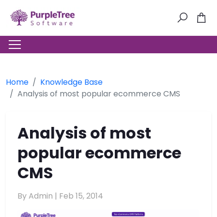
Home
Knowledge Base
Analysis of most popular ecommerce CMS
Analysis of most
popular ecommerce
CMS
By Admin |
Feb 15, 2014