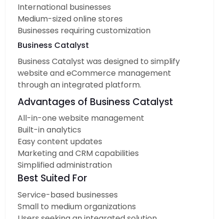
International businesses
Medium-sized online stores
Businesses requiring customization
Business Catalyst
Business Catalyst was designed to simplify
website and eCommerce management
through an integrated platform.
Advantages of Business Catalyst
All-in-one website management
Built-in analytics
Easy content updates
Marketing and CRM capabilities
Simplified administration
Best Suited For
Service-based businesses
Small to medium organizations
Users seeking an integrated solution