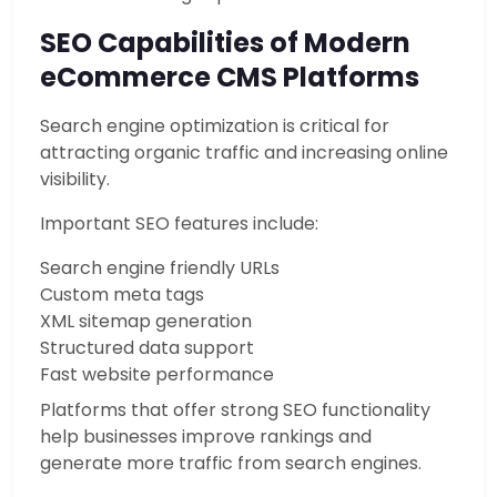
SEO Capabilities of Modern
eCommerce CMS Platforms
Search engine optimization is critical for
attracting organic traffic and increasing online
visibility.
Important SEO features include:
Search engine friendly URLs
Custom meta tags
XML sitemap generation
Structured data support
Fast website performance
Platforms that offer strong SEO functionality
help businesses improve rankings and
generate more traffic from search engines.