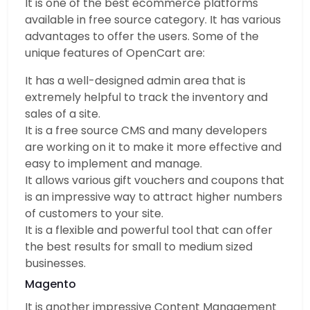
It is one of the best ecommerce platforms
available in free source category. It has various
advantages to offer the users. Some of the
unique features of OpenCart are:
It has a well-designed admin area that is
extremely helpful to track the inventory and
sales of a site.
It is a free source CMS and many developers
are working on it to make it more effective and
easy to implement and manage.
It allows various gift vouchers and coupons that
is an impressive way to attract higher numbers
of customers to your site.
It is a flexible and powerful tool that can offer
the best results for small to medium sized
businesses.
Magento
It is another impressive Content Management