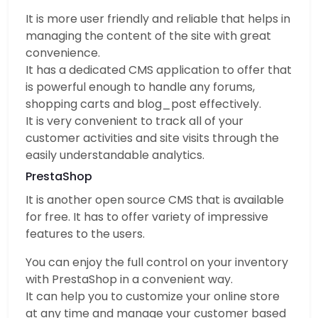
It is more user friendly and reliable that helps in
managing the content of the site with great
convenience.
It has a dedicated CMS application to offer that
is powerful enough to handle any forums,
shopping carts and blog_post effectively.
It is very convenient to track all of your
customer activities and site visits through the
easily understandable analytics.
PrestaShop
It is another open source CMS that is available
for free. It has to offer variety of impressive
features to the users.
You can enjoy the full control on your inventory
with PrestaShop in a convenient way.
It can help you to customize your online store
at any time and manage your customer based