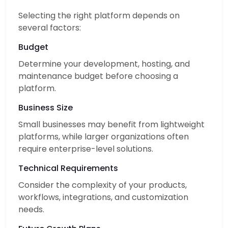
Selecting the right platform depends on
several factors:
Budget
Determine your development, hosting, and
maintenance budget before choosing a
platform.
Business Size
Small businesses may benefit from lightweight
platforms, while larger organizations often
require enterprise-level solutions.
Technical Requirements
Consider the complexity of your products,
workflows, integrations, and customization
needs.