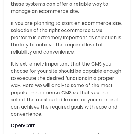
these systems can offer a reliable way to
manage an ecommerce site.
If you are planning to start en ecommerce site,
selection of the right ecommerce CMS
platform is extremely important as selection is
the key to achieve the required level of
reliability and convenience.
It is extremely important that the CMS you
choose for your site should be capable enough
to execute the desired functions in a proper
way. Here we will analyze some of the most
popular ecommerce CMS so that you can
select the most suitable one for your site and
can achieve the required goals with ease and
convenience.
OpenCart