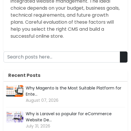
integrated website management. The ideal
choice depends on your budget, business goals,
technical requirements, and future growth
plans. Careful evaluation of these factors will
help you select the right CMS and build a
successful online store.
Recent Posts
Why Magento Is the Most Suitable Platform for
Ente...
August 07, 2026
Why is Laravel so popular for eCommerce
Website De...
July 31, 2026