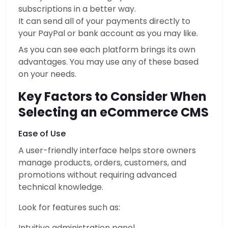
subscriptions in a better way.
It can send all of your payments directly to
your PayPal or bank account as you may like.
As you can see each platform brings its own
advantages. You may use any of these based
on your needs.
Key Factors to Consider When
Selecting an eCommerce CMS
Ease of Use
A user-friendly interface helps store owners
manage products, orders, customers, and
promotions without requiring advanced
technical knowledge.
Look for features such as:
Intuitive administration panel