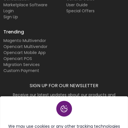
Marketplace Software
User Guide
Login
Special Offers
Sign Up
Trending
Magento Multivendor
Opencart Multivendor
Opencart Mobile App
Opencart POS
Migration Services
Custom Payment
SIGN UP FOR OUR NEWSLETTER
Receive our latest updates about our products and
promotions.
Subscribe
We may use cookies or any other tracking technologies