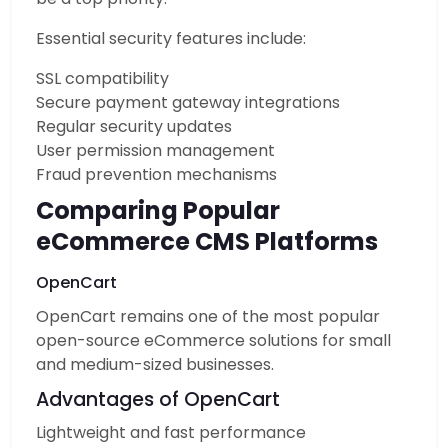
Essential security features include:
SSL compatibility
Secure payment gateway integrations
Regular security updates
User permission management
Fraud prevention mechanisms
Comparing Popular
eCommerce CMS Platforms
OpenCart
OpenCart remains one of the most popular
open-source eCommerce solutions for small
and medium-sized businesses.
Advantages of OpenCart
Lightweight and fast performance