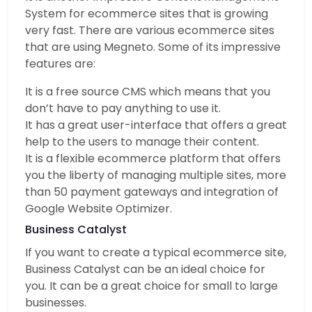
System for ecommerce sites that is growing
very fast. There are various ecommerce sites
that are using Megneto. Some of its impressive
features are:
It is a free source CMS which means that you
don’t have to pay anything to use it.
It has a great user-interface that offers a great
help to the users to manage their content.
It is a flexible ecommerce platform that offers
you the liberty of managing multiple sites, more
than 50 payment gateways and integration of
Google Website Optimizer.
Business Catalyst
If you want to create a typical ecommerce site,
Business Catalyst can be an ideal choice for
you. It can be a great choice for small to large
businesses.