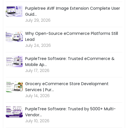
Purpletree AVIF Image Extension Complete User
Guid...
July 29, 2026
Why Open-Source eCommerce Platforms Still
Lead
July 24, 2026
PurpleTree Software: Trusted eCommerce &
Mobile Ap...
July 17, 2026
Grocery eCommerce Store Development
Services | Pur...
July 14, 2026
PurpleTree Software: Trusted by 5000+ Multi-
Vendor...
July 10, 2026