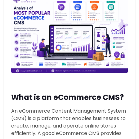
What is an eCommerce CMS?
An eCommerce Content Management System
(CMS) is a platform that enables businesses to
create, manage, and operate online stores
efficiently. A good eCommerce CMS provides