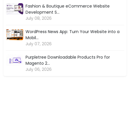
Fashion & Boutique eCommerce Website
Development S...
July 08, 2026
WordPress News App: Turn Your Website into a
Mobil...
July 07, 2026
Purpletree Downloadable Products Pro for
Magento 2...
July 06, 2026