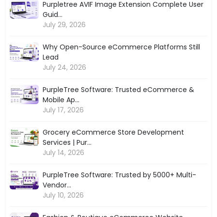
Purpletree AVIF Image Extension Complete User
Guid...
July 29, 2026
Why Open-Source eCommerce Platforms Still
Lead
July 24, 2026
PurpleTree Software: Trusted eCommerce &
Mobile Ap...
July 17, 2026
Grocery eCommerce Store Development
Services | Pur...
July 14, 2026
PurpleTree Software: Trusted by 5000+ Multi-
Vendor...
July 10, 2026