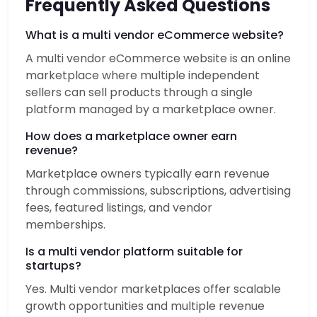
Frequently Asked Questions
What is a multi vendor eCommerce website?
A multi vendor eCommerce website is an online
marketplace where multiple independent
sellers can sell products through a single
platform managed by a marketplace owner.
How does a marketplace owner earn
revenue?
Marketplace owners typically earn revenue
through commissions, subscriptions, advertising
fees, featured listings, and vendor
memberships.
Is a multi vendor platform suitable for
startups?
Yes. Multi vendor marketplaces offer scalable
growth opportunities and multiple revenue