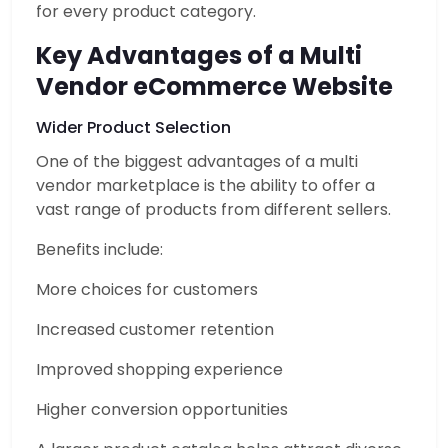
for every product category.
Key Advantages of a Multi
Vendor eCommerce Website
Wider Product Selection
One of the biggest advantages of a multi
vendor marketplace is the ability to offer a
vast range of products from different sellers.
Benefits include:
More choices for customers
Increased customer retention
Improved shopping experience
Higher conversion opportunities