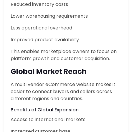
Reduced inventory costs
Lower warehousing requirements
Less operational overhead
Improved product availability
This enables marketplace owners to focus on
platform growth and customer acquisition.
Global Market Reach
A multi vendor eCommerce website makes it
easier to connect buyers and sellers across
different regions and countries.
Benefits of Global Expansion
Access to international markets
Increased customer base