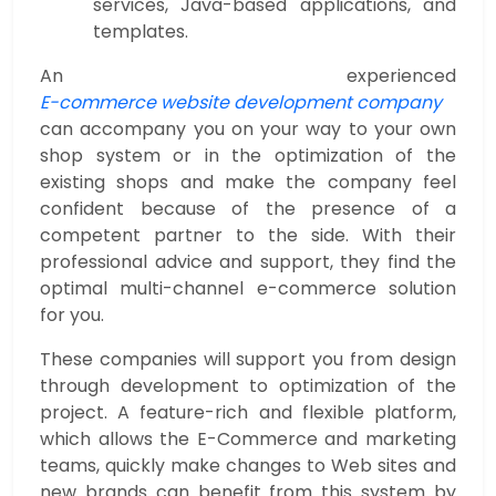
services, Java-based applications, and
templates.
An experienced
E-commerce website development company
can accompany you on your way to your own
shop system or in the optimization of the
existing shops and make the company feel
confident because of the presence of a
competent partner to the side. With their
professional advice and support, they find the
optimal multi-channel e-commerce solution
for you.
These companies will support you from design
through development to optimization of the
project. A feature-rich and flexible platform,
which allows the E-Commerce and marketing
teams, quickly make changes to Web sites and
new brands can benefit from this system by