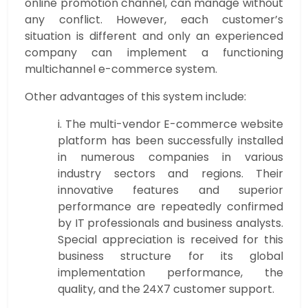
online promotion channel, can manage without
any conflict. However, each customer’s
situation is different and only an experienced
company can implement a functioning
multichannel e-commerce system.
Other advantages of this system include:
i. The multi-vendor E-commerce website
platform has been successfully installed
in numerous companies in various
industry sectors and regions. Their
innovative features and superior
performance are repeatedly confirmed
by IT professionals and business analysts.
Special appreciation is received for this
business structure for its global
implementation performance, the
quality, and the 24X7 customer support.