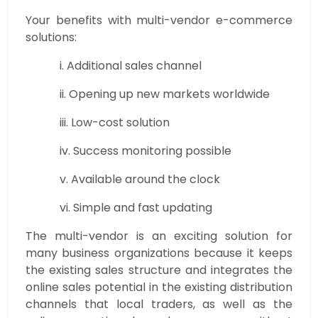
Your benefits with multi-vendor e-commerce
solutions:
i. Additional sales channel
ii. Opening up new markets worldwide
iii. Low-cost solution
iv. Success monitoring possible
v. Available around the clock
vi. Simple and fast updating
The multi-vendor is an exciting solution for
many business organizations because it keeps
the existing sales structure and integrates the
online sales potential in the existing distribution
channels that local traders, as well as the