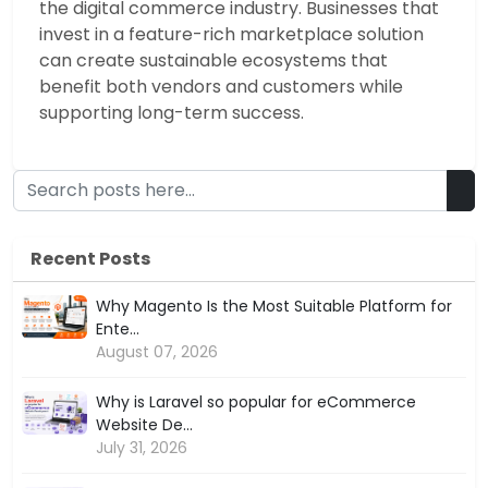
the digital commerce industry. Businesses that
invest in a feature-rich marketplace solution
can create sustainable ecosystems that
benefit both vendors and customers while
supporting long-term success.
Recent Posts
Why Magento Is the Most Suitable Platform for
Ente...
August 07, 2026
Why is Laravel so popular for eCommerce
Website De...
July 31, 2026