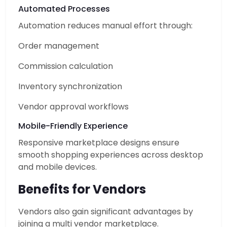
Automated Processes
Automation reduces manual effort through:
Order management
Commission calculation
Inventory synchronization
Vendor approval workflows
Mobile-Friendly Experience
Responsive marketplace designs ensure
smooth shopping experiences across desktop
and mobile devices.
Benefits for Vendors
Vendors also gain significant advantages by
joining a multi vendor marketplace.