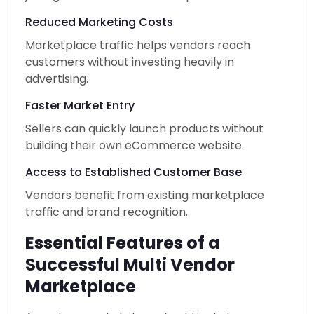
Reduced Marketing Costs
Marketplace traffic helps vendors reach
customers without investing heavily in
advertising.
Faster Market Entry
Sellers can quickly launch products without
building their own eCommerce website.
Access to Established Customer Base
Vendors benefit from existing marketplace
traffic and brand recognition.
Essential Features of a
Successful Multi Vendor
Marketplace