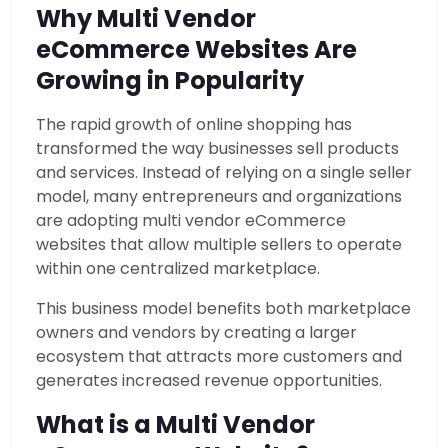
Why Multi Vendor
eCommerce Websites Are
Growing in Popularity
The rapid growth of online shopping has
transformed the way businesses sell products
and services. Instead of relying on a single seller
model, many entrepreneurs and organizations
are adopting multi vendor eCommerce
websites that allow multiple sellers to operate
within one centralized marketplace.
This business model benefits both marketplace
owners and vendors by creating a larger
ecosystem that attracts more customers and
generates increased revenue opportunities.
What is a Multi Vendor