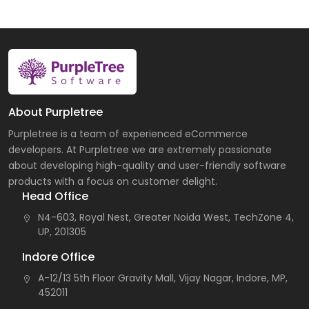
About Purpletree
Purpletree is a team of experienced eCommerce
developers. At Purpletree we are extremely passionate
about developing high-quality and user-friendly software
products with a focus on customer delight.
Head Office
N4-603, Royal Nest, Greater Noida West, TechZone 4,
UP, 201305
Indore Office
A-12/13 5th Floor Gravity Mall, Vijay Nagar, Indore, MP,
452011