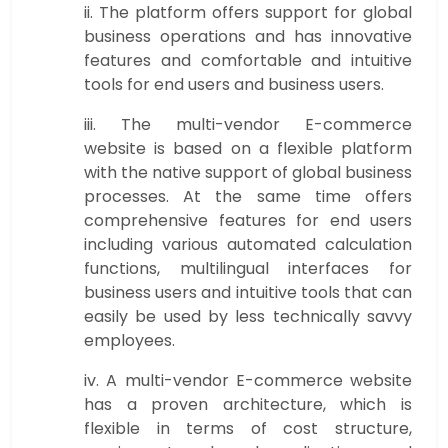
ii. The platform offers support for global
business operations and has innovative
features and comfortable and intuitive
tools for end users and business users.
iii. The multi-vendor E-commerce
website is based on a flexible platform
with the native support of global business
processes. At the same time offers
comprehensive features for end users
including various automated calculation
functions, multilingual interfaces for
business users and intuitive tools that can
easily be used by less technically savvy
employees.
iv. A multi-vendor E-commerce website
has a proven architecture, which is
flexible in terms of cost structure,