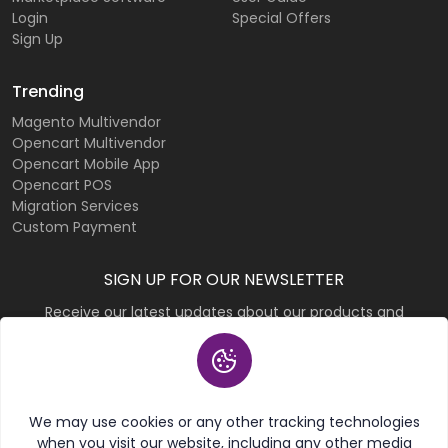
Login
Special Offers
Sign Up
Trending
Magento Multivendor
Opencart Multivendor
Opencart Mobile App
Opencart POS
Migration Services
Custom Payment
SIGN UP FOR OUR NEWSLETTER
Receive our latest updates about our products and
promotions.
Subscribe
We may use cookies or any other tracking technologies
when you visit our website, including any other media