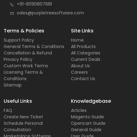
+91-8090807681
sales@purpletreesoftware.com
Terms & Policies
Site Links
Support Policy
Home
General Terms & Conditions
All Products
Cancellation & Refund
All Categories
Privacy Policy
Current Deals
Custom Work Terms
About Us
Licensing Terms &
Careers
Conditions
Contact Us
Sitemap
Useful Links
Knowledgebase
FAQ
Articles
Create New Ticket
Magento Guide
Schedule Personal
Opencart Guide
Consultation
General Guide
Marketplace Software
User Guide