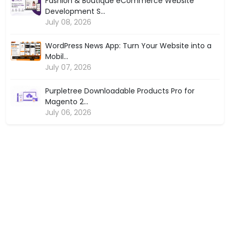
Fashion & Boutique eCommerce Website
Development S...
July 08, 2026
WordPress News App: Turn Your Website into a
Mobil...
July 07, 2026
Purpletree Downloadable Products Pro for
Magento 2...
July 06, 2026