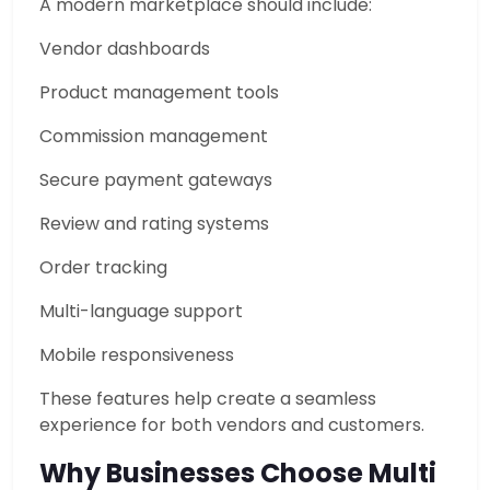
A modern marketplace should include:
Vendor dashboards
Product management tools
Commission management
Secure payment gateways
Review and rating systems
Order tracking
Multi-language support
Mobile responsiveness
These features help create a seamless
experience for both vendors and customers.
Why Businesses Choose Multi