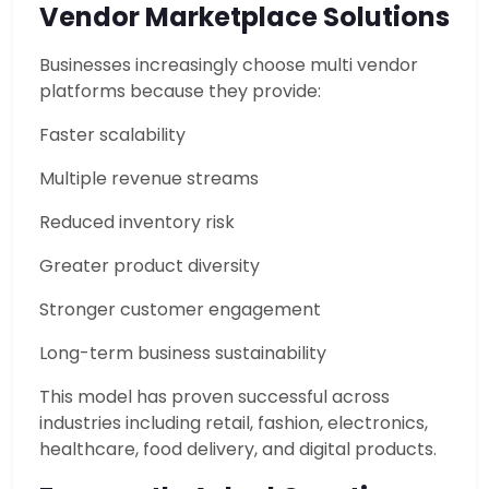
Vendor Marketplace Solutions
Businesses increasingly choose multi vendor
platforms because they provide:
Faster scalability
Multiple revenue streams
Reduced inventory risk
Greater product diversity
Stronger customer engagement
Long-term business sustainability
This model has proven successful across
industries including retail, fashion, electronics,
healthcare, food delivery, and digital products.