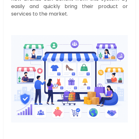
easily and quickly bring their product or
services to the market.