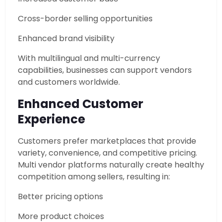
Cross-border selling opportunities
Enhanced brand visibility
With multilingual and multi-currency
capabilities, businesses can support vendors
and customers worldwide.
Enhanced Customer
Experience
Customers prefer marketplaces that provide
variety, convenience, and competitive pricing.
Multi vendor platforms naturally create healthy
competition among sellers, resulting in:
Better pricing options
More product choices