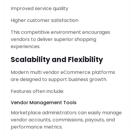
Improved service quality
Higher customer satisfaction
This competitive environment encourages
vendors to deliver superior shopping
experiences.
Scalability and Flexibility
Modern multi vendor eCommerce platforms
are designed to support business growth.
Features often include:
Vendor Management Tools
Marketplace administrators can easily manage
vendor accounts, commissions, payouts, and
performance metrics.