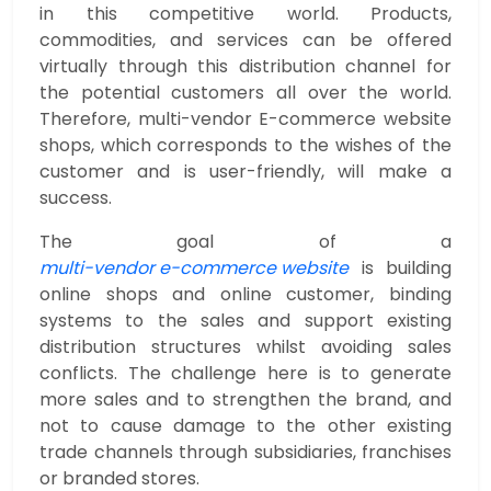
in this competitive world. Products,
commodities, and services can be offered
virtually through this distribution channel for
the potential customers all over the world.
Therefore, multi-vendor E-commerce website
shops, which corresponds to the wishes of the
customer and is user-friendly, will make a
success.
The goal of a
multi-vendor e-commerce website
is building
online shops and online customer, binding
systems to the sales and support existing
distribution structures whilst avoiding sales
conflicts. The challenge here is to generate
more sales and to strengthen the brand, and
not to cause damage to the other existing
trade channels through subsidiaries, franchises
or branded stores.