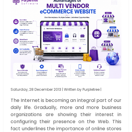
Saturday, 28 December 2013 | Written by Purpletree |
The Internet is becoming an integral part of our
daily life. Gradually, more and more business
organizations are showing their interest in
configuring their presence on the Web. This
fact underlines the importance of online stores