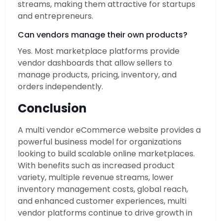
streams, making them attractive for startups
and entrepreneurs.
Can vendors manage their own products?
Yes. Most marketplace platforms provide
vendor dashboards that allow sellers to
manage products, pricing, inventory, and
orders independently.
Conclusion
A multi vendor eCommerce website provides a
powerful business model for organizations
looking to build scalable online marketplaces.
With benefits such as increased product
variety, multiple revenue streams, lower
inventory management costs, global reach,
and enhanced customer experiences, multi
vendor platforms continue to drive growth in