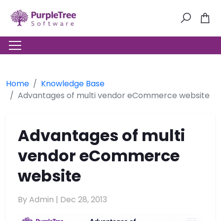
Home
Knowledge Base
Advantages of multi vendor eCommerce website
Advantages of multi
vendor eCommerce
website
By Admin |
Dec 28, 2013