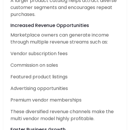
A larger product catalog helps attract diverse
customer segments and encourages repeat
purchases.
Increased Revenue Opportunities
Marketplace owners can generate income
through multiple revenue streams such as:
Vendor subscription fees
Commission on sales
Featured product listings
Advertising opportunities
Premium vendor memberships
These diversified revenue channels make the
multi vendor model highly profitable.
Faster Business Growth