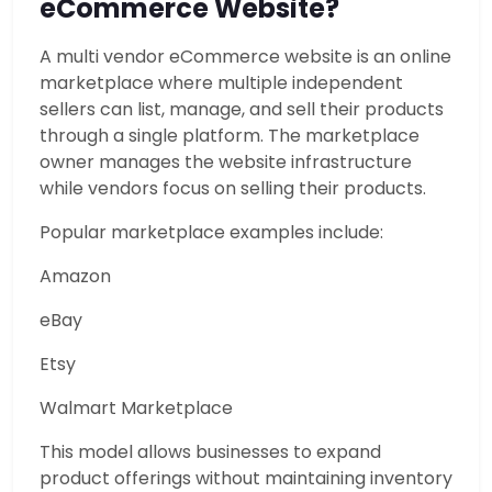
eCommerce Website?
A multi vendor eCommerce website is an online
marketplace where multiple independent
sellers can list, manage, and sell their products
through a single platform. The marketplace
owner manages the website infrastructure
while vendors focus on selling their products.
Popular marketplace examples include:
Amazon
eBay
Etsy
Walmart Marketplace
This model allows businesses to expand
product offerings without maintaining inventory