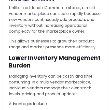
Unlike traditional eCommerce stores, a multi
vendor marketplace can scale rapidly because
new vendors continuously add products and
inventory without increasing operational
complexity for the marketplace owner.
This allows businesses to grow their product
range and market presence more efficiently.
Lower Inventory Management
Burden
Managing inventory can be costly and time-
consuming. In a multi vendor marketplace,
individual vendors manage their own stock
levels, pricing, and product updates.
Advantages include: