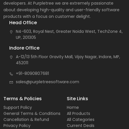
developers. At Purpletree we are extremely passionate
about developing high-quality and user-friendly software
products with a focus on customer delight.
Head Office
N4-603, Royal Nest, Greater Noida West, TechZone 4,
UP, 201305
Indore Office
A-12/13 5th Floor Gravity Mall, Vijay Nagar, Indore, MP,
452011
+91-8090807681
sales@purpletreesoftware.com
Terms & Policies
Site Links
Support Policy
Home
General Terms & Conditions
All Products
Cancellation & Refund
All Categories
Privacy Policy
Current Deals