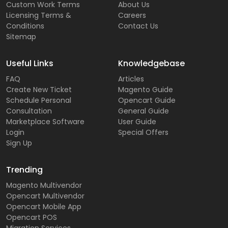
Custom Work Terms
About Us
Licensing Terms &
Careers
Conditions
Contact Us
Sitemap
Useful Links
Knowledgebase
FAQ
Articles
Create New Ticket
Magento Guide
Schedule Personal
Opencart Guide
Consultation
General Guide
Marketplace Software
User Guide
Login
Special Offers
Sign Up
Trending
Magento Multivendor
Opencart Multivendor
Opencart Mobile App
Opencart POS