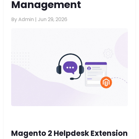
Management
By Admin |
Jun 29, 2026
Magento 2 Helpdesk Extension