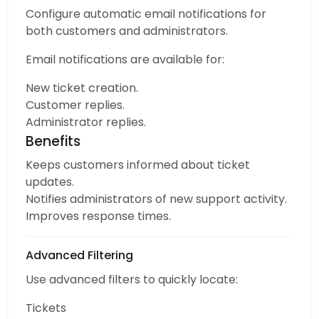
Configure automatic email notifications for
both customers and administrators.
Email notifications are available for:
New ticket creation.
Customer replies.
Administrator replies.
Benefits
Keeps customers informed about ticket
updates.
Notifies administrators of new support activity.
Improves response times.
Advanced Filtering
Use advanced filters to quickly locate:
Tickets