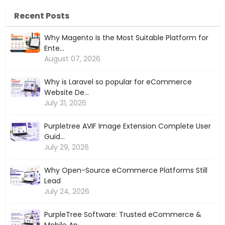
Recent Posts
Why Magento Is the Most Suitable Platform for
Ente...
August 07, 2026
Why is Laravel so popular for eCommerce
Website De...
July 31, 2026
Purpletree AVIF Image Extension Complete User
Guid...
July 29, 2026
Why Open-Source eCommerce Platforms Still
Lead
July 24, 2026
PurpleTree Software: Trusted eCommerce &
Mobile Ap...