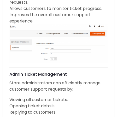
requests.
Allows customers to monitor ticket progress.
Improves the overall customer support
experience.
Admin Ticket Management
Store administrators can efficiently manage
customer support requests by:
Viewing all customer tickets.
Opening ticket details.
Replying to customers.