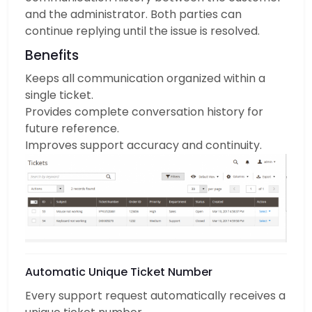
and the administrator. Both parties can
continue replying until the issue is resolved.
Benefits
Keeps all communication organized within a
single ticket.
Provides complete conversation history for
future reference.
Improves support accuracy and continuity.
Automatic Unique Ticket Number
Every support request automatically receives a