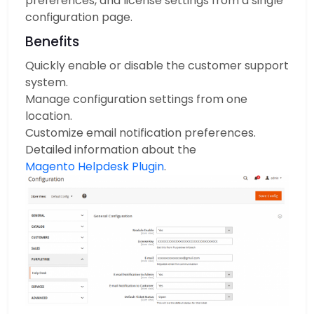
preferences, and license settings from a single
configuration page.
Benefits
Quickly enable or disable the customer support
system.
Manage configuration settings from one
location.
Customize email notification preferences.
Detailed information about the
Magento Helpdesk Plugin
.