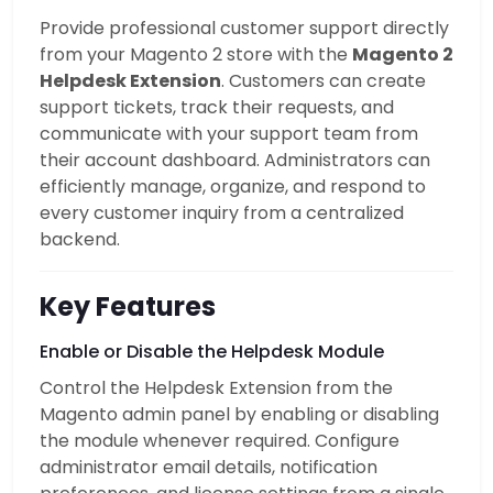
Provide professional customer support directly
from your Magento 2 store with the
Magento 2
Helpdesk Extension
. Customers can create
support tickets, track their requests, and
communicate with your support team from
their account dashboard. Administrators can
efficiently manage, organize, and respond to
every customer inquiry from a centralized
backend.
Key Features
Enable or Disable the Helpdesk Module
Control the Helpdesk Extension from the
Magento admin panel by enabling or disabling
the module whenever required. Configure
administrator email details, notification