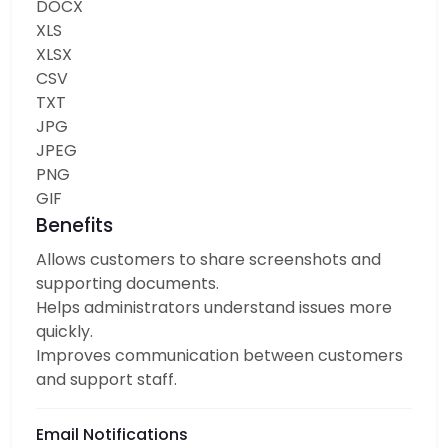
DOCX
XLS
XLSX
CSV
TXT
JPG
JPEG
PNG
GIF
Benefits
Allows customers to share screenshots and
supporting documents.
Helps administrators understand issues more
quickly.
Improves communication between customers
and support staff.
Email Notifications