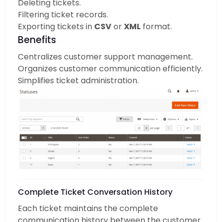
Deleting tickets.
Filtering ticket records.
Exporting tickets in
CSV
or
XML
format.
Benefits
Centralizes customer support management.
Organizes customer communication efficiently.
Simplifies ticket administration.
Complete Ticket Conversation History
Each ticket maintains the complete
communication history between the customer