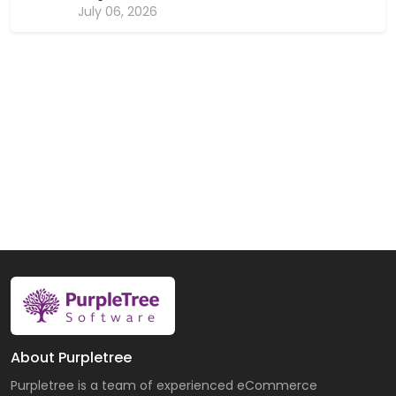
July 06, 2026
About Purpletree
Purpletree is a team of experienced eCommerce