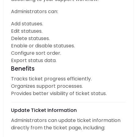
Administrators can:
Add statuses.
Edit statuses.
Delete statuses.
Enable or disable statuses.
Configure sort order.
Export status data.
Benefits
Tracks ticket progress efficiently.
Organizes support processes.
Provides better visibility of ticket status.
Update Ticket Information
Administrators can update ticket information
directly from the ticket page, including: