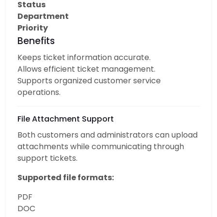
Status
Department
Priority
Benefits
Keeps ticket information accurate.
Allows efficient ticket management.
Supports organized customer service
operations.
File Attachment Support
Both customers and administrators can upload
attachments while communicating through
support tickets.
Supported file formats:
PDF
DOC