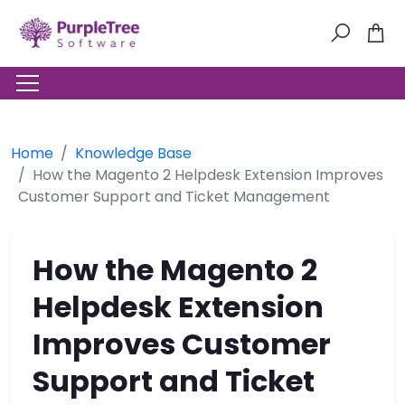
Home
Knowledge Base
How the Magento 2 Helpdesk Extension Improves
Customer Support and Ticket Management
How the Magento 2
Helpdesk Extension
Improves Customer
Support and Ticket