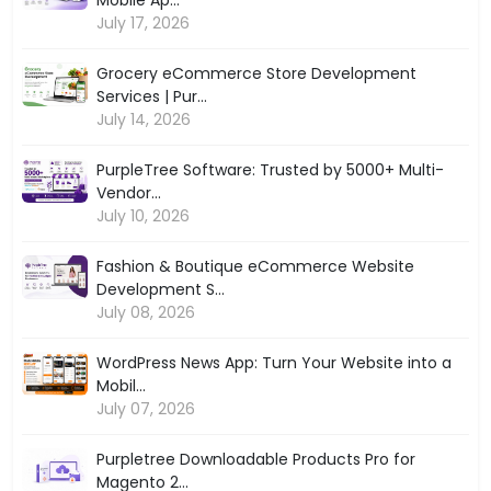
July 17, 2026
Grocery eCommerce Store Development
Services | Pur...
July 14, 2026
PurpleTree Software: Trusted by 5000+ Multi-
Vendor...
July 10, 2026
Fashion & Boutique eCommerce Website
Development S...
July 08, 2026
WordPress News App: Turn Your Website into a
Mobil...
July 07, 2026
Purpletree Downloadable Products Pro for
Magento 2...