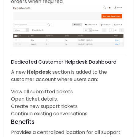
orders when required.
Dedicated Customer Helpdesk Dashboard
A new
Helpdesk
section is added to the
customer account where users can:
View all submitted tickets.
Open ticket details.
Create new support tickets.
Continue existing conversations.
Benefits
Provides a centralized location for all support