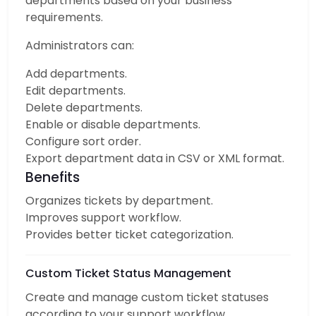
departments based on your business
requirements.
Administrators can:
Add departments.
Edit departments.
Delete departments.
Enable or disable departments.
Configure sort order.
Export department data in CSV or XML format.
Benefits
Organizes tickets by department.
Improves support workflow.
Provides better ticket categorization.
Custom Ticket Status Management
Create and manage custom ticket statuses
according to your support workflow.