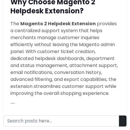
Why Choose Magento 2
Helpdesk Extension?
The
Magento 2 Helpdesk Extension
provides
a centralized support system that helps
merchants manage customer inquiries
efficiently without leaving the Magento admin
panel. With customer ticket creation,
dedicated helpdesk dashboards, department
and status management, attachment support,
email notifications, conversation history,
advanced filtering, and export capabilities, the
extension streamlines customer support while
improving the overall shopping experience.
```