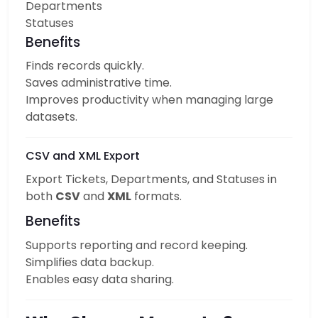
Departments
Statuses
Benefits
Finds records quickly.
Saves administrative time.
Improves productivity when managing large
datasets.
CSV and XML Export
Export Tickets, Departments, and Statuses in
both
CSV
and
XML
formats.
Benefits
Supports reporting and record keeping.
Simplifies data backup.
Enables easy data sharing.