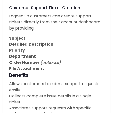
Customer Support Ticket Creation
Logged-in customers can create support
tickets directly from their account dashboard
by providing:
Subject
Detailed Description
Priority
Department
Order Number
(optional)
File Attachment
Benefits
Allows customers to submit support requests
easily.
Collects complete issue details in a single
ticket.
Associates support requests with specific