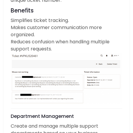
unique ticket number.
Benefits
Simplifies ticket tracking.
Makes customer communication more
organized.
Reduces confusion when handling multiple
support requests.
Department Management
Create and manage multiple support