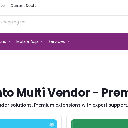
se
Current Deals
ions
Mobile App
Services
o Multi Vendor - Pre
dor solutions. Premium extensions with expert support