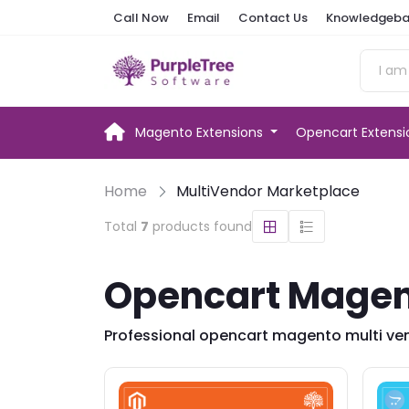
Call Now
Email
Contact Us
Knowledgeba
Magento Extensions
Opencart Extens
Home
MultiVendor Marketplace
Total
7
products found
Opencart Magent
Professional opencart magento multi ven