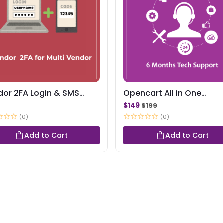
dor 2FA Login & SMS
Opencart All in One
ts
Package-Support
$149
$199
(0)
(0)
Add to Cart
Add to Cart