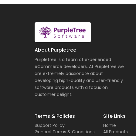
About Purpletree
Purpletree is a team of experienced
eCommerce developers. At Purpletree we
are extremely passionate about
developing high-quality and user-friendly
software products with a focus on
customer delight.
Terms & Policies
Site Links
Support Policy
Home
General Terms & Conditions
All Products