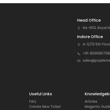
Head Office
N4-603, Royal N
Indore Office
A-12/13 5th Floor
+91-809080768
sales@purpletr
Useful Links
Knowledgeb
FAQ
Articles
Create New Ticket
Magento Guid