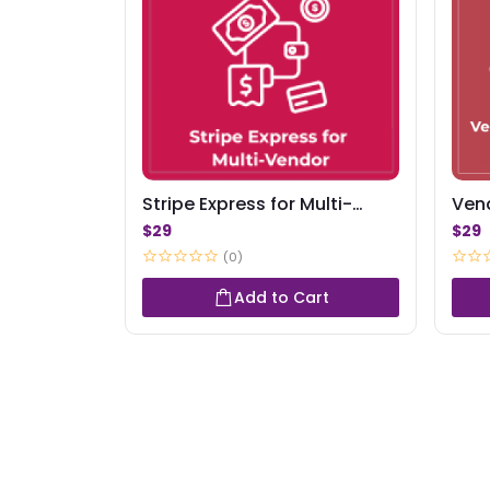
Stripe Express for Multi-
Ven
Vendor
Aler
$29
$29
(0)
Add to Cart