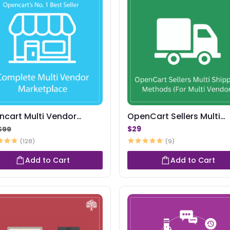
ncart Multi Vendor
OpenCart Sellers Multi
ketplace
Shipping Methods
$29
$99
(128)
(9)
Add to Cart
Add to Cart