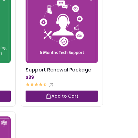
Support Renewal Package
$39
(7)
Add to Cart