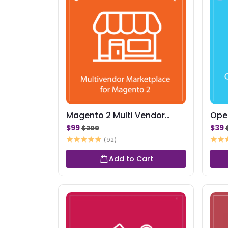
Magento 2 Multi Vendor
Ope
Marketplace Exten...
Mar
$99
$39
$299
(92)
Add to Cart