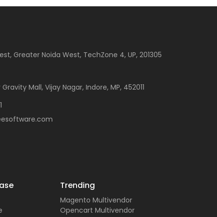
est, Greater Noida West, TechZone 4, UP, 201305
 Gravity Mall, Vijay Nagar, Indore, MP, 452011
1
eesoftware.com
ase
Trending
Magento Multivendor
e
Opencart Multivendor