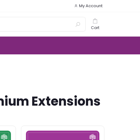
My Account
Cart
mium Extensions
.