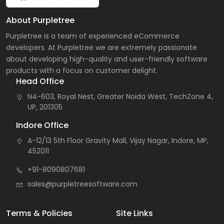
About Purpletree
Purpletree is a team of experienced eCommerce
developers. At Purpletree we are extremely passionate
about developing high-quality and user-friendly software
products with a focus on customer delight.
Head Office
N4-603, Royal Nest, Greater Noida West, TechZone 4,
UP, 201305
Indore Office
A-12/13 5th Floor Gravity Mall, Vijay Nagar, Indore, MP,
452011
+91-8090807681
sales@purpletreesoftware.com
Terms & Policies
Site Links