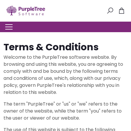
Terms & Conditions
Welcome to the PurpleTree software website. By
browsing and using this website, you are agreeing to
comply with and be bound by the following terms
and conditions of use, which, along with our privacy
policy, govern PurpleTree's relationship with you in
relation to this website.
The term "PurpleTree" or "us" or "we" refers to the
owner of the website, while the term "you" refers to
the user or viewer of our website.
The use of this website is subject to the following