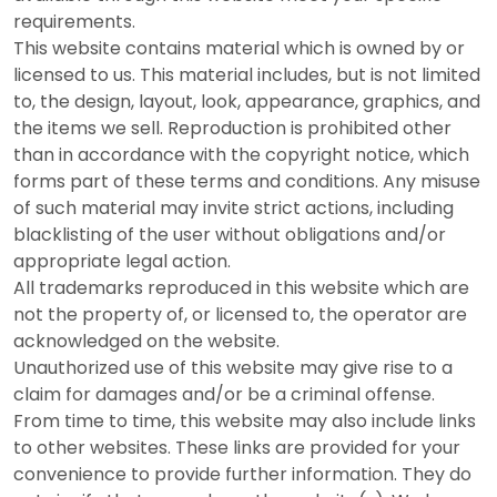
requirements.
This website contains material which is owned by or
licensed to us. This material includes, but is not limited
to, the design, layout, look, appearance, graphics, and
the items we sell. Reproduction is prohibited other
than in accordance with the copyright notice, which
forms part of these terms and conditions. Any misuse
of such material may invite strict actions, including
blacklisting of the user without obligations and/or
appropriate legal action.
All trademarks reproduced in this website which are
not the property of, or licensed to, the operator are
acknowledged on the website.
Unauthorized use of this website may give rise to a
claim for damages and/or be a criminal offense.
From time to time, this website may also include links
to other websites. These links are provided for your
convenience to provide further information. They do