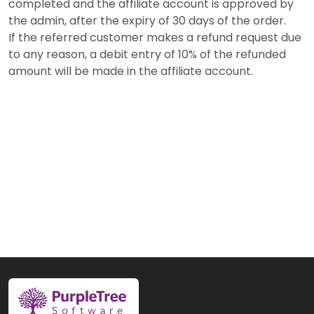
completed and the affiliate account is approved by
the admin, after the expiry of 30 days of the order.
If the referred customer makes a refund request due
to any reason, a debit entry of 10% of the refunded
amount will be made in the affiliate account.