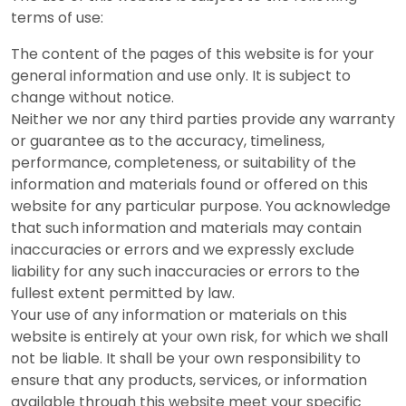
terms of use:
The content of the pages of this website is for your
general information and use only. It is subject to
change without notice.
Neither we nor any third parties provide any warranty
or guarantee as to the accuracy, timeliness,
performance, completeness, or suitability of the
information and materials found or offered on this
website for any particular purpose. You acknowledge
that such information and materials may contain
inaccuracies or errors and we expressly exclude
liability for any such inaccuracies or errors to the
fullest extent permitted by law.
Your use of any information or materials on this
website is entirely at your own risk, for which we shall
not be liable. It shall be your own responsibility to
ensure that any products, services, or information
available through this website meet your specific