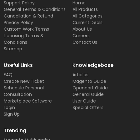
Support Policy
Home
General Terms & Conditions
All Products
Cancellation & Refund
All Categories
Privacy Policy
Current Deals
Custom Work Terms
About Us
Licensing Terms &
Careers
Conditions
Contact Us
Sitemap
Useful Links
Knowledgebase
FAQ
Articles
Create New Ticket
Magento Guide
Schedule Personal
Opencart Guide
Consultation
General Guide
Marketplace Software
User Guide
Login
Special Offers
Sign Up
Trending