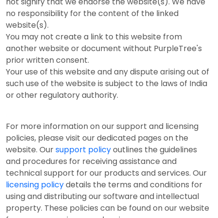
not signify that we endorse the website(s). We have
no responsibility for the content of the linked
website(s).
You may not create a link to this website from
another website or document without PurpleTree's
prior written consent.
Your use of this website and any dispute arising out of
such use of the website is subject to the laws of India
or other regulatory authority.
For more information on our support and licensing
policies, please visit our dedicated pages on the
website. Our
support policy
outlines the guidelines
and procedures for receiving assistance and
technical support for our products and services. Our
licensing policy
details the terms and conditions for
using and distributing our software and intellectual
property. These policies can be found on our website