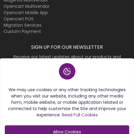
Magento Multivendor
Opencart Multivendor
Opencart Mobile App
Opencart POS
Migration Services
Custom Payment
SIGN UP FOR OUR NEWSLETTER
Receive our latest updates about our products and
promotions.
Subscribe
We may use cookies or any other tracking technologies
when you visit our website, including any other media
form, mobile website, or mobile application related or
connected to help customize the Site and improve your
experience.
Read Full Cookies
© 2026 Purpletree Software LLP. All rights reserved.
Allow Cookies