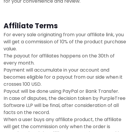
for your convenience and review.
Affiliate Terms
For every sale originating from your affiliate link, you
will get a commission of 10% of the product purchase
value.
The payout for affiliates happens on the 30th of
every month.
Payment will accumulate in your account and
becomes eligible for a payout from our side when it
crosses 100 USD.
Payout will be done using PayPal or Bank Transfer.
In case of disputes, the decision taken by PurpleTree
Software LLP will be final, after consideration of all
facts on the record.
When a user buys any affiliate product, the affiliate
will get the commission only when the order is