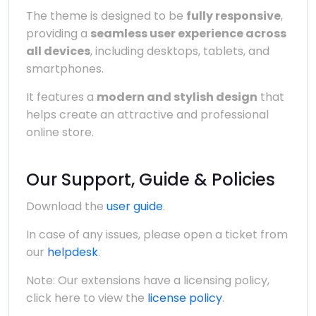
The theme is designed to be
fully responsive
,
providing a
seamless user experience across
all devices
, including desktops, tablets, and
smartphones.
It features a
modern and stylish design
that
helps create an attractive and professional
online store.
Our Support, Guide & Policies
Download the
user guide
.
In case of any issues, please open a ticket from
our
helpdesk
.
Note: Our extensions have a licensing policy,
click here to view the
license policy
.