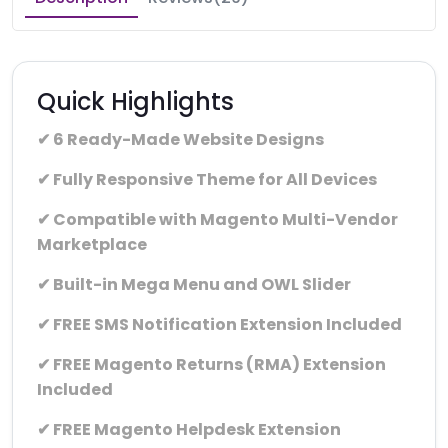
Quick Highlights
✔ 6 Ready-Made Website Designs
✔ Fully Responsive Theme for All Devices
✔ Compatible with Magento Multi-Vendor
Marketplace
✔ Built-in Mega Menu and OWL Slider
✔ FREE SMS Notification Extension Included
✔ FREE Magento Returns (RMA) Extension
Included
✔ FREE Magento Helpdesk Extension