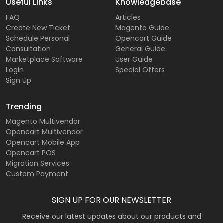
Useful Links
Knowledgebase
FAQ
Articles
Create New Ticket
Magento Guide
Schedule Personal
Opencart Guide
Consultation
General Guide
Marketplace Software
User Guide
Login
Special Offers
Sign Up
Trending
Magento Multivendor
Opencart Multivendor
Opencart Mobile App
Opencart POS
Migration Services
Custom Payment
SIGN UP FOR OUR NEWSLETTER
Receive our latest updates about our products and