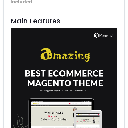
Included
Main Features