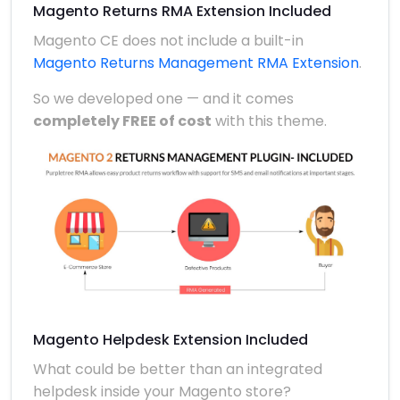
Magento Returns RMA Extension Included
Magento CE does not include a built-in
Magento Returns Management RMA Extension
.
So we developed one — and it comes
completely FREE of cost
with this theme.
Magento Helpdesk Extension Included
What could be better than an integrated
helpdesk inside your Magento store?