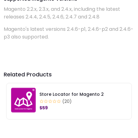
Magento 2.2.x, 2.3.x, and 2.4.x, including the latest
releases 2.4.4, 2.4.5, 2.4.6, 2.4.7 and 2.4.8
Magento's latest versions 2.4.6-p1, 2.4.6-p2 and 2.4.6-
p3 also supported.
Related Products
or for Magento 2
SMS for Magent
0)
(28)
$59