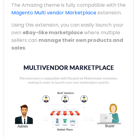
The Amazing theme is fully compatible with the
Magento Multi vendor Marketplace
extension.
Using this extension, you can easily launch your
own
eBay-like marketplace
where multiple
sellers can
manage their own products and
sales
.