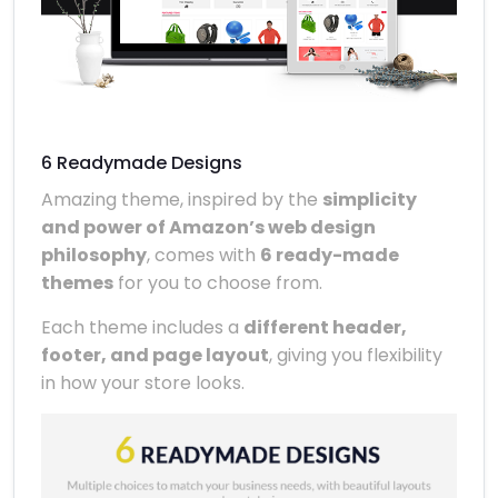
6 Readymade Designs
Amazing theme, inspired by the
simplicity
and power of Amazon’s web design
philosophy
, comes with
6 ready-made
themes
for you to choose from.
Each theme includes a
different header,
footer, and page layout
, giving you flexibility
in how your store looks.