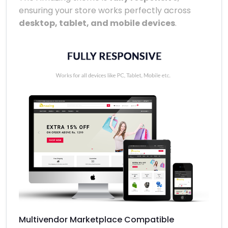
ensuring your store works perfectly across
desktop, tablet, and mobile devices
.
Multivendor Marketplace Compatible