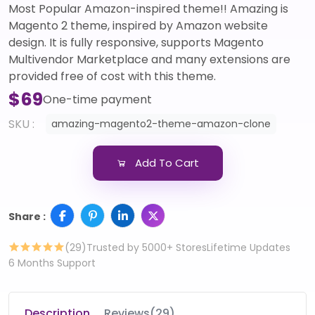
Most Popular Amazon-inspired theme!! Amazing is
Magento 2 theme, inspired by Amazon website
design. It is fully responsive, supports Magento
Multivendor Marketplace and many extensions are
provided free of cost with this theme.
$69
One-time payment
SKU :
amazing-magento2-theme-amazon-clone
Add To Cart
Share :
(29)
Trusted by 5000+ Stores
Lifetime Updates
6 Months Support
Description
Reviews(29)