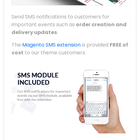
Send SMS notifications to customers for
important events such as
order creation and
delivery updates
.
The
Magento SMS extension
is provided
FREE of
cost
to our theme customers.