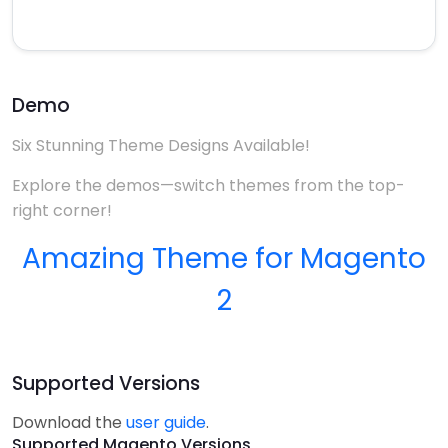
Demo
Six Stunning Theme Designs Available!
Explore the demos—switch themes from the top-
right corner!
Amazing Theme for Magento
2
Supported Versions
Download the
user guide
.
Supported Magento Versions