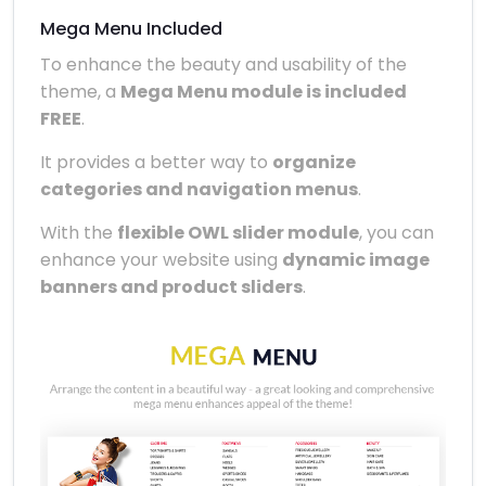
Mega Menu Included
To enhance the beauty and usability of the
theme, a
Mega Menu module is included
FREE
.
It provides a better way to
organize
categories and navigation menus
.
With the
flexible OWL slider module
, you can
enhance your website using
dynamic image
banners and product sliders
.