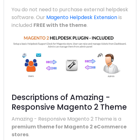
You do not need to purchase external helpdesk
software. Our
Magento Helpdesk Extension
is
included
FREE with the theme
.
Descriptions of Amazing -
Responsive Magento 2 Theme
Amazing - Responsive Magento 2 Theme is a
premium theme for Magento 2 eCommerce
stores
.