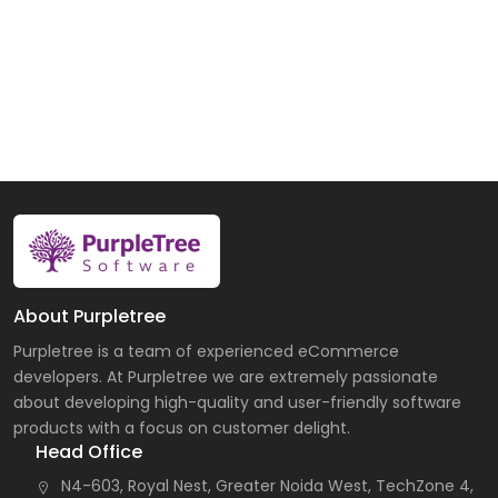
About Purpletree
Purpletree is a team of experienced eCommerce
developers. At Purpletree we are extremely passionate
about developing high-quality and user-friendly software
products with a focus on customer delight.
Head Office
N4-603, Royal Nest, Greater Noida West, TechZone 4,