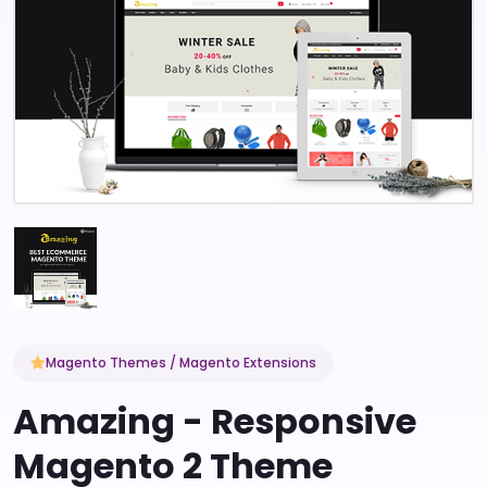
Magento Themes / Magento Extensions
Amazing - Responsive
Magento 2 Theme