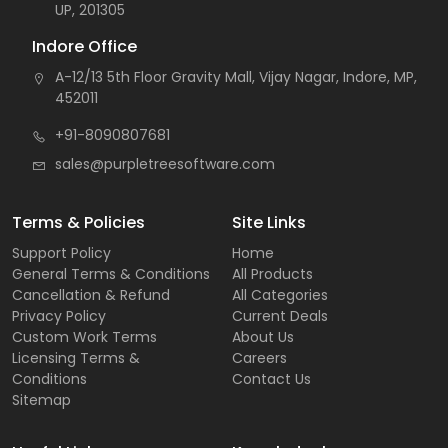
UP, 201305
Indore Office
A-12/13 5th Floor Gravity Mall, Vijay Nagar, Indore, MP,
452011
+91-8090807681
sales@purpletreesoftware.com
Terms & Policies
Site Links
Support Policy
Home
General Terms & Conditions
All Products
Cancellation & Refund
All Categories
Privacy Policy
Current Deals
Custom Work Terms
About Us
Licensing Terms &
Careers
Conditions
Contact Us
Sitemap