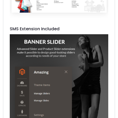
SMS Extension Included