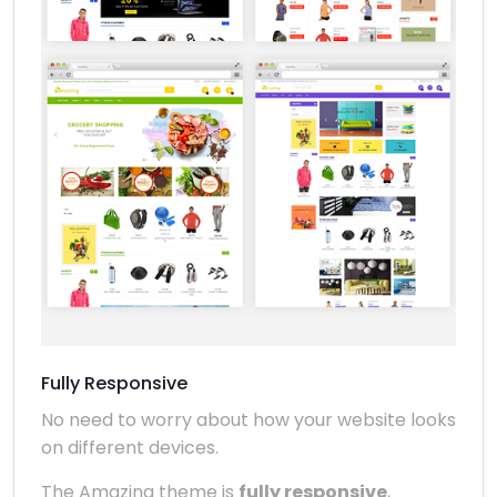
Fully Responsive
No need to worry about how your website looks
on different devices.
The Amazing theme is
fully responsive
,