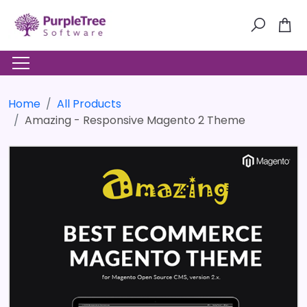
Home
All Products
Amazing - Responsive Magento 2 Theme