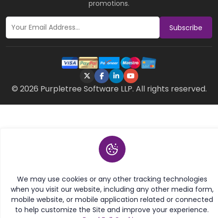
promotions.
Subscribe
© 2026 Purpletree Software LLP. All rights reserved.
We may use cookies or any other tracking technologies
when you visit our website, including any other media form,
mobile website, or mobile application related or connected
to help customize the Site and improve your experience.