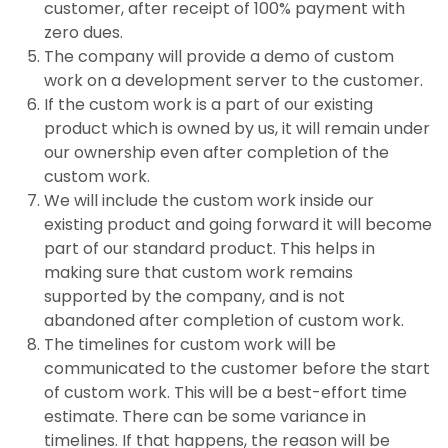
customer, after receipt of 100% payment with
zero dues.
The company will provide a demo of custom
work on a development server to the customer.
If the custom work is a part of our existing
product which is owned by us, it will remain under
our ownership even after completion of the
custom work.
We will include the custom work inside our
existing product and going forward it will become
part of our standard product. This helps in
making sure that custom work remains
supported by the company, and is not
abandoned after completion of custom work.
The timelines for custom work will be
communicated to the customer before the start
of custom work. This will be a best-effort time
estimate. There can be some variance in
timelines. If that happens, the reason will be