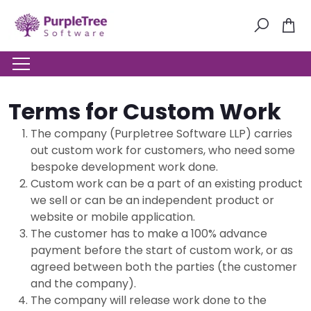
Terms for Custom Work
The company (Purpletree Software LLP) carries
out custom work for customers, who need some
bespoke development work done.
Custom work can be a part of an existing product
we sell or can be an independent product or
website or mobile application.
The customer has to make a 100% advance
payment before the start of custom work, or as
agreed between both the parties (the customer
and the company).
The company will release work done to the