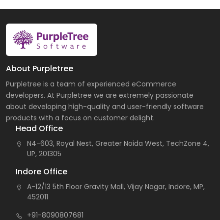
About Purpletree
Purpletree is a team of experienced eCommerce
developers. At Purpletree we are extremely passionate
about developing high-quality and user-friendly software
products with a focus on customer delight.
Head Office
N4-603, Royal Nest, Greater Noida West, TechZone 4,
UP, 201305
Indore Office
A-12/13 5th Floor Gravity Mall, Vijay Nagar, Indore, MP,
452011
+91-8090807681