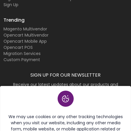
Sign Up
Trending
Magento Multivendor
Opencart Multivendor
Opencart Mobile App
Opencart POS
Migration Services
Custom Payment
SIGN UP FOR OUR NEWSLETTER
Receive our latest updates about our products and
promotions.
Subscribe
We may use cookies or any other tracking technologies
when you visit our website, including any other media
form, mobile website, or mobile application related or