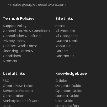
sales@purpletreesoftware.com
Terms & Policies
Site Links
Support Policy
Home
General Terms & Conditions
All Products
Cancellation & Refund
All Categories
Privacy Policy
Current Deals
Custom Work Terms
About Us
Licensing Terms &
Careers
Conditions
Contact Us
Sitemap
Useful Links
Knowledgebase
FAQ
Articles
Create New Ticket
Magento Guide
Schedule Personal
Opencart Guide
Consultation
General Guide
Marketplace Software
User Guide
Login
Special Offers