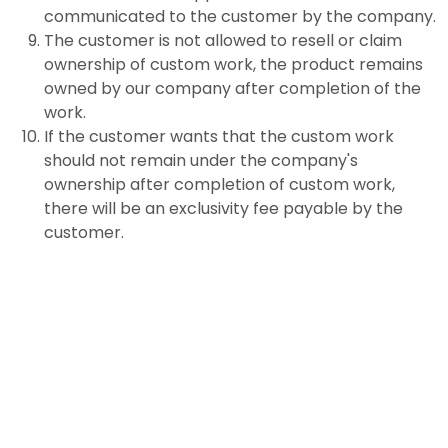
communicated to the customer by the company.
The customer is not allowed to resell or claim
ownership of custom work, the product remains
owned by our company after completion of the
work.
If the customer wants that the custom work
should not remain under the company's
ownership after completion of custom work,
there will be an exclusivity fee payable by the
customer.