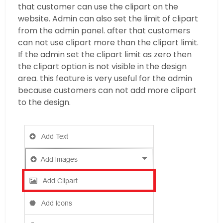
that customer can use the clipart on the
website. Admin can also set the limit of clipart
from the admin panel. after that customers
can not use clipart more than the clipart limit.
If the admin set the clipart limit as zero then
the clipart option is not visible in the design
area. this feature is very useful for the admin
because customers can not add more clipart
to the design.