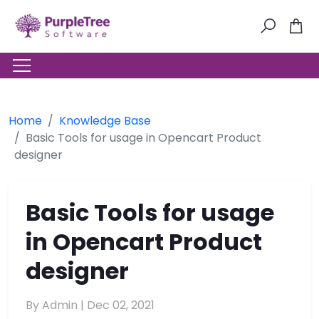
Home
Knowledge Base
Basic Tools for usage in Opencart Product
designer
Basic Tools for usage
in Opencart Product
designer
By Admin |
Dec 02, 2021