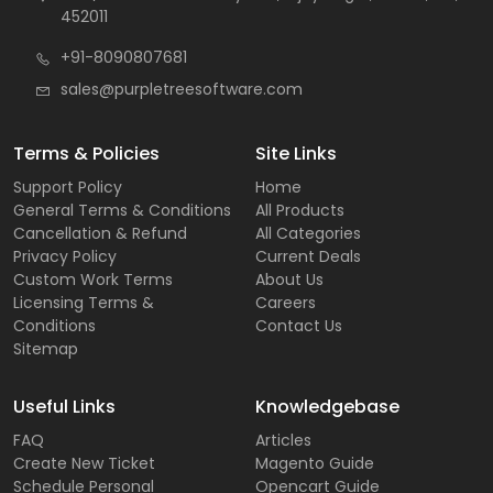
452011
+91-8090807681
sales@purpletreesoftware.com
Terms & Policies
Site Links
Support Policy
Home
General Terms & Conditions
All Products
Cancellation & Refund
All Categories
Privacy Policy
Current Deals
Custom Work Terms
About Us
Licensing Terms &
Careers
Conditions
Contact Us
Sitemap
Useful Links
Knowledgebase
FAQ
Articles
Create New Ticket
Magento Guide
Schedule Personal
Opencart Guide