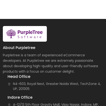
About Purpletree
Purpletree is a team of experienced eCommerce
developers. At Purpletree we are extremely passionate
about developing high-quality and user-friendly software
products with a focus on customer delight.
Head Office
N4-603, Royal Nest, Greater Noida West, TechZone 4,
UP, 201305
Indore Office
A-12/13 5th Floor Gravity Mall, Vijay Nagar, Indore, MP,