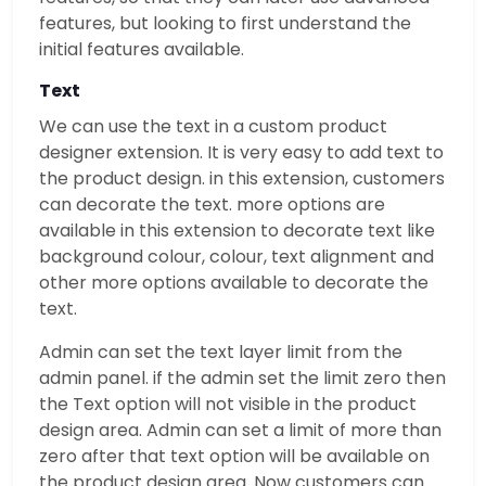
features, but looking to first understand the
initial features available.
Text
We can use the text in a custom product
designer extension. It is very easy to add text to
the product design. in this extension, customers
can decorate the text. more options are
available in this extension to decorate text like
background colour, colour, text alignment and
other more options available to decorate the
text.
Admin can set the text layer limit from the
admin panel. if the admin set the limit zero then
the Text option will not visible in the product
design area. Admin can set a limit of more than
zero after that text option will be available on
the product design area. Now customers can