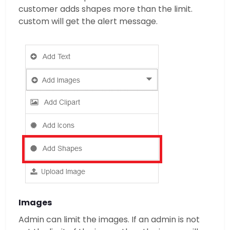
customer adds shapes more than the limit.
custom will get the alert message.
Images
Admin can limit the images. If an admin is not