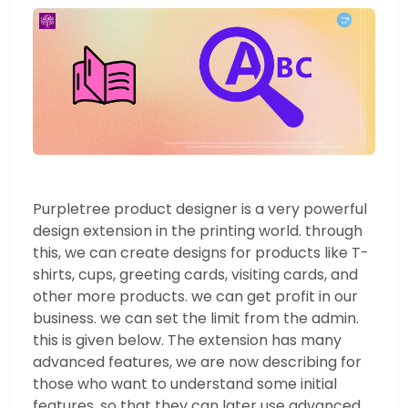
Purpletree product designer is a very powerful
design extension in the printing world. through
this, we can create designs for products like T-
shirts, cups, greeting cards, visiting cards, and
other more products. we can get profit in our
business. we can set the limit from the admin.
this is given below. The extension has many
advanced features, we are now describing for
those who want to understand some initial
features, so that they can later use advanced