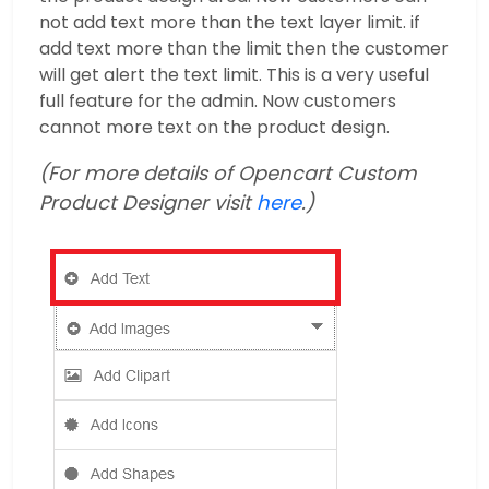
not add text more than the text layer limit. if
add text more than the limit then the customer
will get alert the text limit. This is a very useful
full feature for the admin. Now customers
cannot more text on the product design.
(For more details of Opencart Custom
Product Designer visit
here
.)