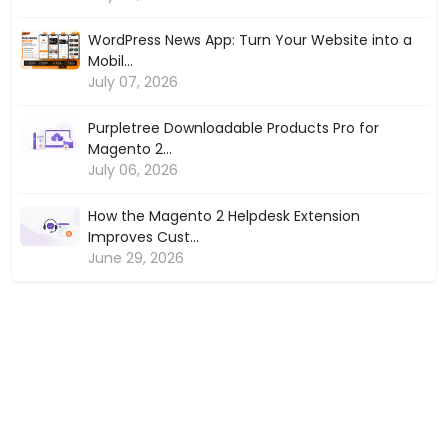
WordPress News App: Turn Your Website into a
Mobil...
July 07, 2026
Purpletree Downloadable Products Pro for
Magento 2...
July 06, 2026
How the Magento 2 Helpdesk Extension
Improves Cust...
June 29, 2026