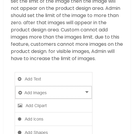
set the limit of the image then the image will
not appear on the product design area. Admin
should set the limit of the image to more than
zero. after that images will appear in the
product design area. Custom cannot add
images more than the images limit. due to this
feature, customers cannot more images on the
product design. for visible images, Admin will
have to increase the limit of images.