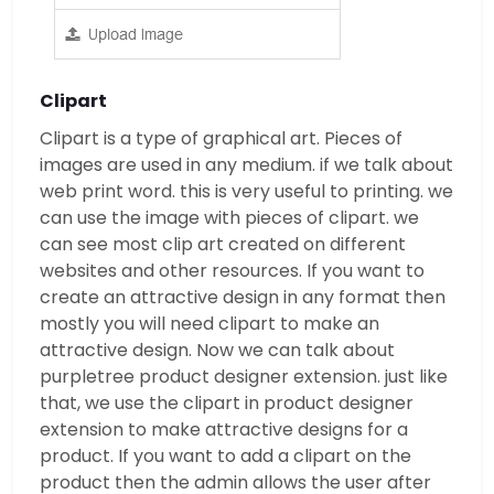
Clipart
Clipart is a type of graphical art. Pieces of
images are used in any medium. if we talk about
web print word. this is very useful to printing. we
can use the image with pieces of clipart. we
can see most clip art created on different
websites and other resources. If you want to
create an attractive design in any format then
mostly you will need clipart to make an
attractive design. Now we can talk about
purpletree product designer extension. just like
that, we use the clipart in product designer
extension to make attractive designs for a
product. If you want to add a clipart on the
product then the admin allows the user after