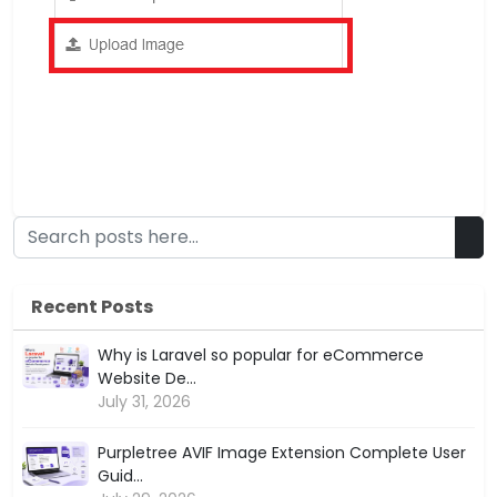
Recent Posts
Why is Laravel so popular for eCommerce
Website De...
July 31, 2026
Purpletree AVIF Image Extension Complete User
Guid...