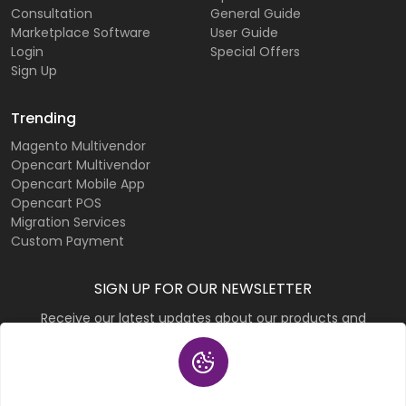
Consultation
General Guide
Marketplace Software
User Guide
Login
Special Offers
Sign Up
Trending
Magento Multivendor
Opencart Multivendor
Opencart Mobile App
Opencart POS
Migration Services
Custom Payment
SIGN UP FOR OUR NEWSLETTER
Receive our latest updates about our products and
promotions.
Subscribe