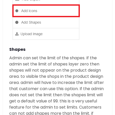
Shapes
Admin can set the limit of the shapes. If the
admin set the limit of shapes layer zero then
shapes will not appear on the product design
area. to visible the shops in the product design
area. admin will have to increase the limit after
that customer can use this option. If the admin
does not set the limit then the shapes limit will
get a default value of 99. this is a very useful
feature for the admin to set limits. Customers
can not add shapes more than the limit. if