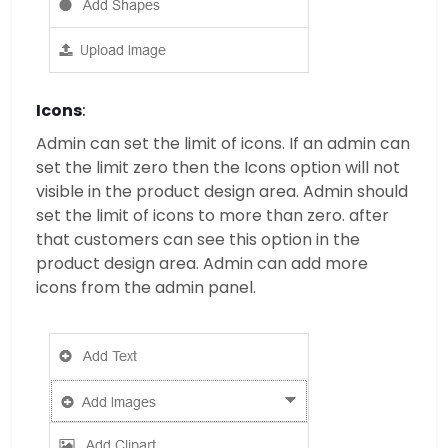
Icons
:
Admin can set the limit of icons. If an admin can
set the limit zero then the Icons option will not
visible in the product design area. Admin should
set the limit of icons to more than zero. after
that customers can see this option in the
product design area. Admin can add more
icons from the admin panel.