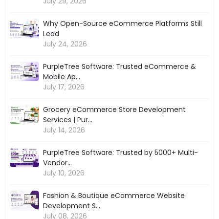
July 29, 2026
Why Open-Source eCommerce Platforms Still
Lead
July 24, 2026
PurpleTree Software: Trusted eCommerce &
Mobile Ap...
July 17, 2026
Grocery eCommerce Store Development
Services | Pur...
July 14, 2026
PurpleTree Software: Trusted by 5000+ Multi-
Vendor...
July 10, 2026
Fashion & Boutique eCommerce Website
Development S...
July 08, 2026