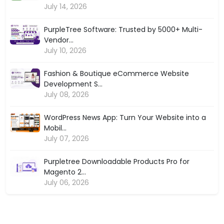
July 14, 2026
PurpleTree Software: Trusted by 5000+ Multi-
Vendor...
July 10, 2026
Fashion & Boutique eCommerce Website
Development S...
July 08, 2026
WordPress News App: Turn Your Website into a
Mobil...
July 07, 2026
Purpletree Downloadable Products Pro for
Magento 2...
July 06, 2026