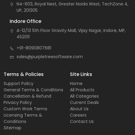
N4-603, Royal Nest, Greater Noida West, TechZone 4,
UP, 201305
Indore Office
A-12/13 5th Floor Gravity Mall, Vijay Nagar, Indore, MP,
452011
+91-8090807681
sales@purpletreesoftware.com
Terms & Policies
Site Links
Support Policy
Home
General Terms & Conditions
All Products
Cancellation & Refund
All Categories
Privacy Policy
Current Deals
Custom Work Terms
About Us
Licensing Terms &
Careers
Conditions
Contact Us
Sitemap