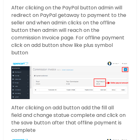
After clicking on the PayPal button admin will
redirect on PayPal getaway to payment to the
seller and when admin clicks on the offline
button then admin will reach on the
commission Invoice page. For offline payment
click on add button show like plus symbol
button
After clicking on add button add the fill all
field and change statue complete and click on
the save button after that offline payment is
complete