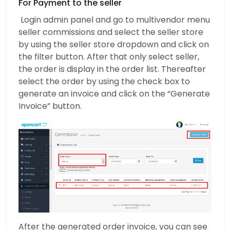
For Payment to the seller
Login admin panel and go to multivendor menu
seller commissions and select the seller store
by using the seller store dropdown and click on
the filter button. After that only select seller,
the order is display in the order list. Thereafter
select the order by using the check box to
generate an invoice and click on the “Generate
Invoice” button.
After the generated order invoice, you can see