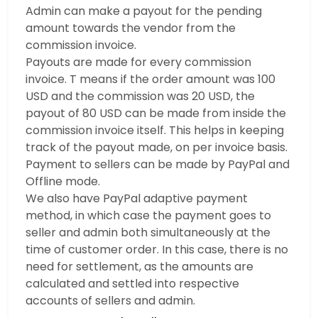
Admin can make a payout for the pending
amount towards the vendor from the
commission invoice.
Payouts are made for every commission
invoice. T means if the order amount was 100
USD and the commission was 20 USD, the
payout of 80 USD can be made from inside the
commission invoice itself. This helps in keeping
track of the payout made, on per invoice basis.
Payment to sellers can be made by PayPal and
Offline mode.
We also have PayPal adaptive payment
method, in which case the payment goes to
seller and admin both simultaneously at the
time of customer order. In this case, there is no
need for settlement, as the amounts are
calculated and settled into respective
accounts of sellers and admin.