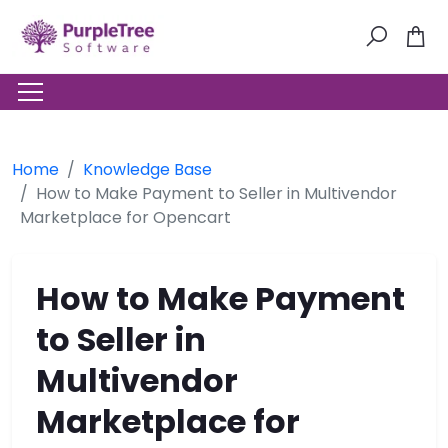
Home
Knowledge Base
How to Make Payment to Seller in Multivendor
Marketplace for Opencart
How to Make Payment
to Seller in
Multivendor
Marketplace for