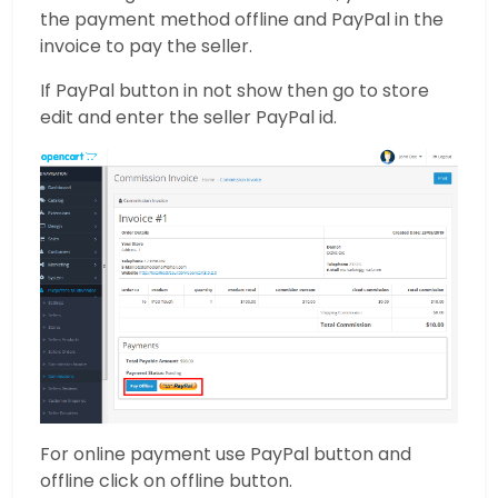
the payment method offline and PayPal in the
invoice to pay the seller.
If PayPal button in not show then go to store
edit and enter the seller PayPal id.
For online payment use PayPal button and
offline click on offline button.