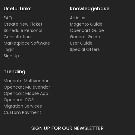
Useful Links
Knowledgebase
FAQ
Articles
Create New Ticket
Magento Guide
Schedule Personal
Opencart Guide
Consultation
General Guide
Marketplace Software
User Guide
Login
Special Offers
Sign Up
Trending
Magento Multivendor
Opencart Multivendor
Opencart Mobile App
Opencart POS
Migration Services
Custom Payment
SIGN UP FOR OUR NEWSLETTER