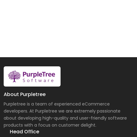
About Purpletree
Purpletree is a team of experienced eCommerce
developers. At Purpletree we are extremely passionate
about developing high-quality and user-friendly software
products with a focus on customer delight.
Head Office