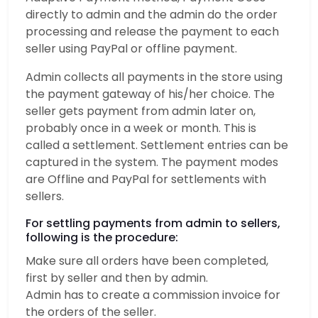
directly to admin and the admin do the order
processing and release the payment to each
seller using PayPal or offline payment.
Admin collects all payments in the store using
the payment gateway of his/her choice. The
seller gets payment from admin later on,
probably once in a week or month. This is
called a settlement. Settlement entries can be
captured in the system. The payment modes
are Offline and PayPal for settlements with
sellers.
For settling payments from admin to sellers,
following is the procedure:
Make sure all orders have been completed,
first by seller and then by admin.
Admin has to create a commission invoice for
the orders of the seller.