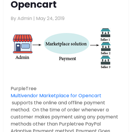
Opencart
By Admin |
May 24, 2019
PurpleTree
Multivendor Marketplace for Opencart
supports the online and offline payment
method. On the time of order whenever a
customer makes payment using any payment
methods other than Purpletree PayPal
Adaptive Payment method, Payment Goes