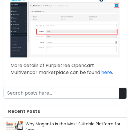
More details of Purpletree Opencart
Multivendor marketplace can be found
here
.
Recent Posts
Why Magento Is the Most Suitable Platform for
Ente...