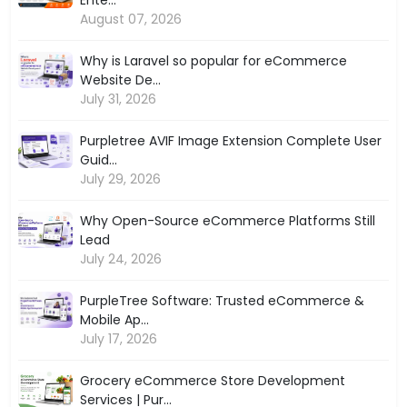
August 07, 2026
Why is Laravel so popular for eCommerce
Website De...
July 31, 2026
Purpletree AVIF Image Extension Complete User
Guid...
July 29, 2026
Why Open-Source eCommerce Platforms Still
Lead
July 24, 2026
PurpleTree Software: Trusted eCommerce &
Mobile Ap...
July 17, 2026
Grocery eCommerce Store Development
Services | Pur...