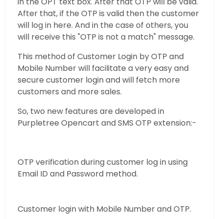
in the OPT text box. After that OTP will be valid.
After that, if the OTP is valid then the customer
will log in here. And in the case of others, you
will receive this "OTP is not a match" message.
This method of Customer Login by OTP and
Mobile Number will facilitate a very easy and
secure customer login and will fetch more
customers and more sales.
So, two new features are developed in
Purpletree Opencart and SMS OTP extension:-
OTP verification during customer log in using
Email ID and Password method.
Customer login with Mobile Number and OTP.