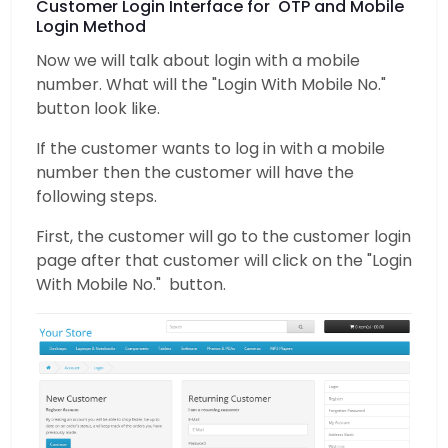
Customer Login Interface for OTP and Mobile
Login Method
Now we will talk about login with a mobile
number. What will the "Login With Mobile No."
button look like.
If the customer wants to log in with a mobile
number then the customer will have the
following steps.
First, the customer will go to the customer login
page after that customer will click on the "Login
With Mobile No." button.