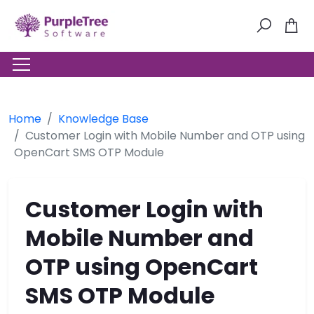
Home
Knowledge Base
Customer Login with Mobile Number and OTP using
OpenCart SMS OTP Module
Customer Login with
Mobile Number and
OTP using OpenCart
SMS OTP Module