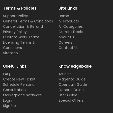
Terms & Policies
Site Links
Support Policy
Home
General Terms & Conditions
All Products
Cancellation & Refund
All Categories
Privacy Policy
Current Deals
Custom Work Terms
About Us
Licensing Terms &
Careers
Conditions
Contact Us
Sitemap
Useful Links
Knowledgebase
FAQ
Articles
Create New Ticket
Magento Guide
Schedule Personal
Opencart Guide
Consultation
General Guide
Marketplace Software
User Guide
Login
Special Offers
Sign Up