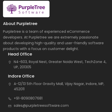
About Purpletree
Purpletree is a team of experienced eCommerce
developers. At Purpletree we are extremely passionate
about developing high-quality and user-friendly software
products with a focus on customer delight.
Head Office
N4-603, Royal Nest, Greater Noida West, TechZone 4,
UP, 201305
Indore Office
A-12/13 5th Floor Gravity Mall, Vijay Nagar, Indore, MP,
452011
+91-8090807681
sales@purpletreesoftware.com