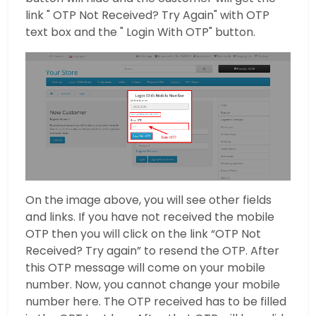
link " OTP Not Received? Try Again" with OTP
text box and the " Login With OTP" button.
On the image above, you will see other fields
and links. If you have not received the mobile
OTP then you will click on the link “OTP Not
Received? Try again” to resend the OTP. After
this OTP message will come on your mobile
number. Now, you cannot change your mobile
number here. The OTP received has to be filled