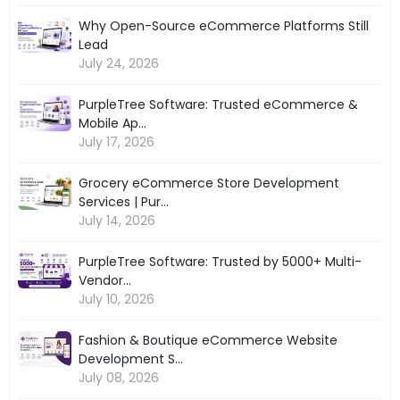
Why Open-Source eCommerce Platforms Still
Lead
July 24, 2026
PurpleTree Software: Trusted eCommerce &
Mobile Ap...
July 17, 2026
Grocery eCommerce Store Development
Services | Pur...
July 14, 2026
PurpleTree Software: Trusted by 5000+ Multi-
Vendor...
July 10, 2026
Fashion & Boutique eCommerce Website
Development S...
July 08, 2026