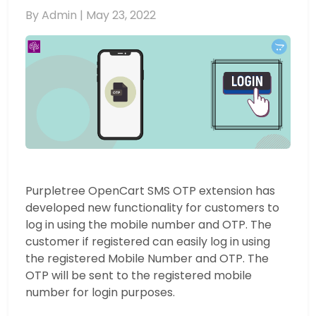
By Admin |
May 23, 2022
Purpletree OpenCart SMS OTP extension has
developed new functionality for customers to
log in using the mobile number and OTP. The
customer if registered can easily log in using
the registered Mobile Number and OTP. The
OTP will be sent to the registered mobile
number for login purposes.