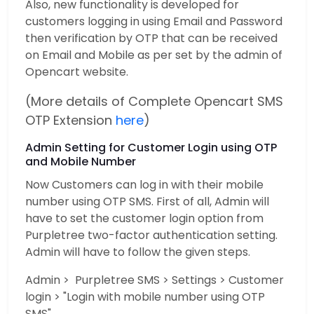
Also, new functionality is developed for
customers logging in using Email and Password
then verification by OTP that can be received
on Email and Mobile as per set by the admin of
Opencart website.
(More details of Complete Opencart SMS
OTP Extension
here
)
Admin Setting for Customer Login using OTP
and Mobile Number
Now Customers can log in with their mobile
number using OTP SMS. First of all, Admin will
have to set the customer login option from
Purpletree two-factor authentication setting.
Admin will have to follow the given steps.
Admin > Purpletree SMS > Settings > Customer
login > "Login with mobile number using OTP
SMS"