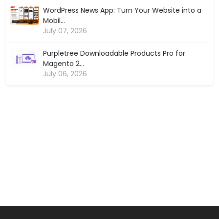
WordPress News App: Turn Your Website into a
Mobil...
July 07, 2026
Purpletree Downloadable Products Pro for
Magento 2...
July 06, 2026