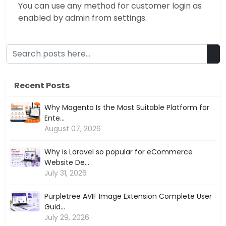
You can use any method for customer login as
enabled by admin from settings.
Recent Posts
Why Magento Is the Most Suitable Platform for
Ente...
August 07, 2026
Why is Laravel so popular for eCommerce
Website De...
July 31, 2026
Purpletree AVIF Image Extension Complete User
Guid...
July 29, 2026