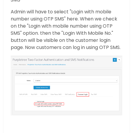
Admin will have to select "Login with mobile
number using OTP SMS" here. When we check
on the "Login with mobile number using OTP
SMS" option. then the "Login With Mobile No."
button will be visible on the customer login
page. Now customers can log in using OTP SMS.