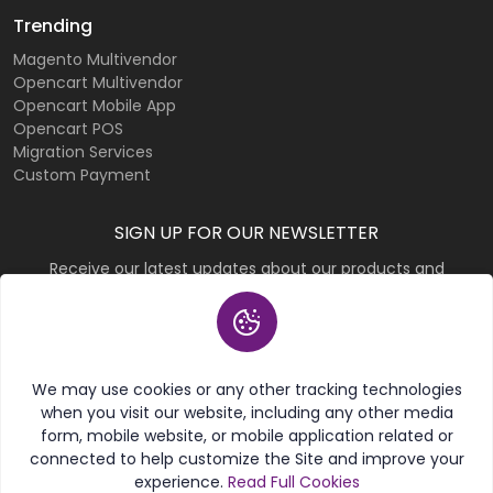
Trending
Magento Multivendor
Opencart Multivendor
Opencart Mobile App
Opencart POS
Migration Services
Custom Payment
SIGN UP FOR OUR NEWSLETTER
Receive our latest updates about our products and
promotions.
Subscribe
We may use cookies or any other tracking technologies
when you visit our website, including any other media
form, mobile website, or mobile application related or
connected to help customize the Site and improve your
experience.
Read Full Cookies
© 2026 Purpletree Software LLP. All rights reserved.