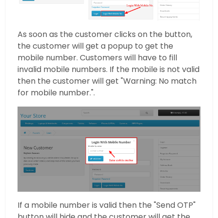
As soon as the customer clicks on the button,
the customer will get a popup to get the
mobile number. Customers will have to fill
invalid mobile numbers. If the mobile is not valid
then the customer will get "Warning: No match
for mobile number.".
If a mobile number is valid then the "Send OTP"
button will hide and the customer will get the