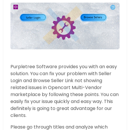
Purpletree Software provides you with an easy
solution. You can fix your problem with Seller
Login and Browse Seller Link not showing
related issues in Opencart Multi-Vendor
marketplace by following these points. You can
easily fix your issue quickly and easy way. This
definitely is going to great advantage for our
clients.
Please go through titles and analyze which