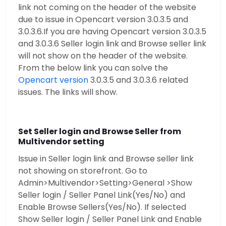
link not coming on the header of the website
due to issue in Opencart version 3.0.3.5 and
3.0.3.6.If you are having Opencart version 3.0.3.5
and 3.0.3.6 Seller login link and Browse seller link
will not show on the header of the website.
From the below link you can solve the
Opencart version
3.0.3.5 and 3.0.3.6 related
issues. The links will show.
Set Seller login and Browse Seller from
Multivendor setting
Issue in Seller login link and Browse seller link
not showing on storefront. Go to
Admin>Multivendor>Setting>General >Show
Seller login / Seller Panel Link(Yes/No) and
Enable Browse Sellers(Yes/No). If selected
Show Seller login / Seller Panel Link and Enable