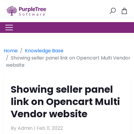
Home
Knowledge Base
Showing seller panel link on Opencart Multi Vendor
website
Showing seller panel
link on Opencart Multi
Vendor website
By Admin |
Feb 11, 2022