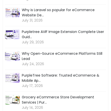
Why is Laravel so popular for eCommerce
Website De...
July 31, 2026
Purpletree AVIF Image Extension Complete User
Guid...
July 29, 2026
Why Open-Source eCommerce Platforms Still
Lead
July 24, 2026
PurpleTree Software: Trusted eCommerce &
Mobile Ap...
July 17, 2026
Grocery eCommerce Store Development
Services | Pur...
July 14, 2026