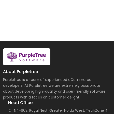
About Purpletree
Purpletree is a team of experienced eCommerce
developers. At Purpletree we are extremely passionate
about developing high-quality and user-friendly software
products with a focus on customer delight.
Head Office
N4-603, Royal Nest, Greater Noida West, TechZone 4,