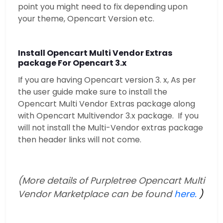
point you might need to fix depending upon
your theme, Opencart Version etc.
Install Opencart Multi Vendor Extras
package For Opencart 3.x
If you are having Opencart version 3. x, As per
the user guide make sure to install the
Opencart Multi Vendor Extras package along
with Opencart Multivendor 3.x package. If you
will not install the Multi-Vendor extras package
then header links will not come.
(More details of Purpletree Opencart Multi
Vendor Marketplace can be found
here.
)