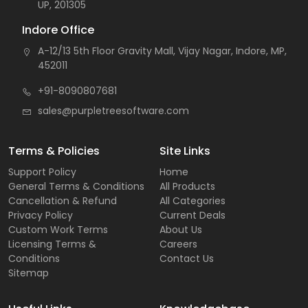
UP, 201305
Indore Office
A-12/13 5th Floor Gravity Mall, Vijay Nagar, Indore, MP,
452011
+91-8090807681
sales@purpletreesoftware.com
Terms & Policies
Site Links
Support Policy
Home
General Terms & Conditions
All Products
Cancellation & Refund
All Categories
Privacy Policy
Current Deals
Custom Work Terms
About Us
Licensing Terms &
Careers
Conditions
Contact Us
Sitemap