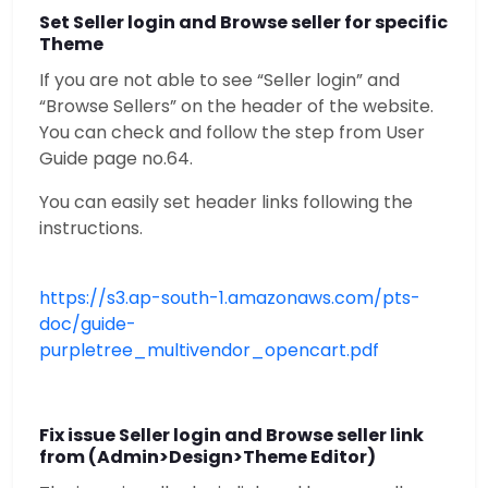
Set Seller login and Browse seller for specific
Theme
If you are not able to see “Seller login” and
“Browse Sellers” on the header of the website.
You can check and follow the step from User
Guide page no.64.
You can easily set header links following the
instructions.
https://s3.ap-south-1.amazonaws.com/pts-
doc/guide-
purpletree_multivendor_opencart.pdf
Fix issue Seller login and Browse seller link
from (Admin>Design>Theme Editor)