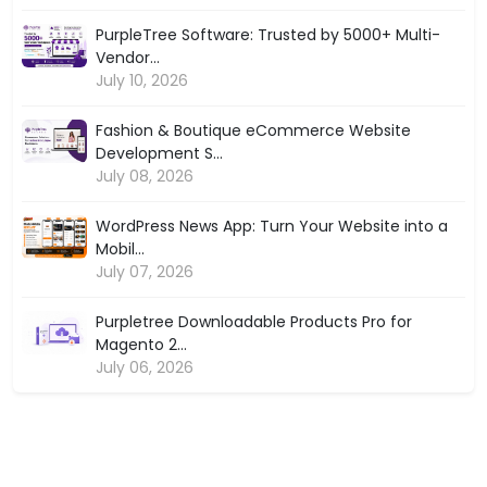
PurpleTree Software: Trusted by 5000+ Multi-
Vendor...
July 10, 2026
Fashion & Boutique eCommerce Website
Development S...
July 08, 2026
WordPress News App: Turn Your Website into a
Mobil...
July 07, 2026
Purpletree Downloadable Products Pro for
Magento 2...
July 06, 2026