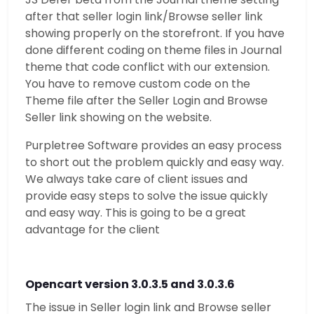
after that seller login link/Browse seller link
showing properly on the storefront. If you have
done different coding on theme files in Journal
theme that code conflict with our extension.
You have to remove custom code on the
Theme file after the Seller Login and Browse
Seller link showing on the website.
Purpletree Software provides an easy process
to short out the problem quickly and easy way.
We always take care of client issues and
provide easy steps to solve the issue quickly
and easy way. This is going to be a great
advantage for the client
Opencart version 3.0.3.5 and 3.0.3.6
The issue in Seller login link and Browse seller