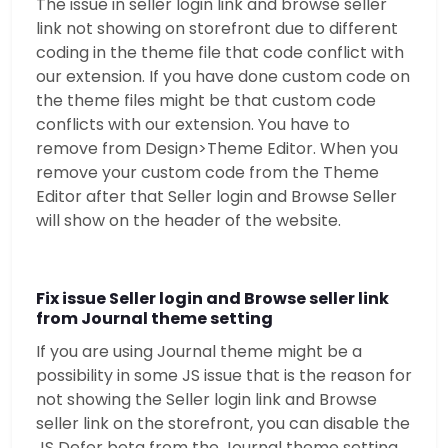
The issue in seller login link and browse seller
link not showing on storefront due to different
coding in the theme file that code conflict with
our extension. If you have done custom code on
the theme files might be that custom code
conflicts with our extension. You have to
remove from Design>Theme Editor. When you
remove your custom code from the Theme
Editor after that Seller login and Browse Seller
will show on the header of the website.
Fix issue Seller login and Browse seller link
from Journal theme setting
If you are using Journal theme might be a
possibility in some JS issue that is the reason for
not showing the Seller login link and Browse
seller link on the storefront, you can disable the
JS Defer beta from the Journal theme setting