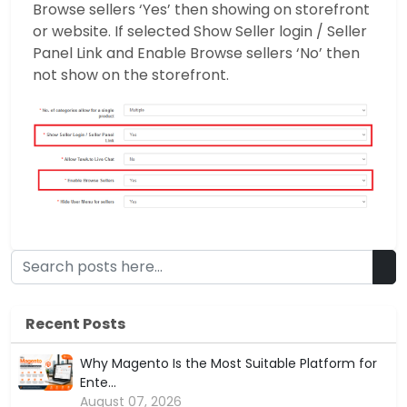
Browse sellers ‘Yes’ then showing on storefront
or website. If selected Show Seller login / Seller
Panel Link and Enable Browse sellers ‘No’ then
not show on the storefront.
Recent Posts
Why Magento Is the Most Suitable Platform for
Ente...
August 07, 2026