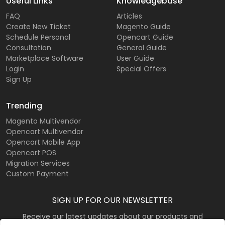
Useful Links
Knowledgebase
FAQ
Articles
Create New Ticket
Magento Guide
Schedule Personal
Opencart Guide
Consultation
General Guide
Marketplace Software
User Guide
Login
Special Offers
Sign Up
Trending
Magento Multivendor
Opencart Multivendor
Opencart Mobile App
Opencart POS
Migration Services
Custom Payment
SIGN UP FOR OUR NEWSLETTER
Receive our latest updates about our products and