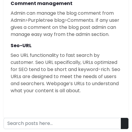
Comment management
Admin can manage the blog comment from
Admin>Purpletree blog>Comments. If any user
gives a comment on the blog post admin can
manage easy way from the admin section.
Seo-URL
Seo URL functionality to fast search by
customer. Seo URL specifically, URLs optimized
for SEO tend to be short and keyword-rich. Seo
URLs are designed to meet the needs of users
and searchers. Webpage’s URLs to understand
what your content is all about.