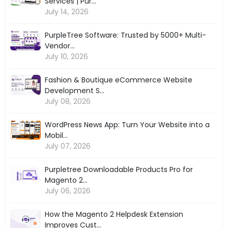
Services | Pur...
July 14, 2026
PurpleTree Software: Trusted by 5000+ Multi-
Vendor...
July 10, 2026
Fashion & Boutique eCommerce Website
Development S...
July 08, 2026
WordPress News App: Turn Your Website into a
Mobil...
July 07, 2026
Purpletree Downloadable Products Pro for
Magento 2...
July 06, 2026
How the Magento 2 Helpdesk Extension
Improves Cust...