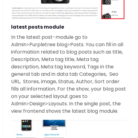
latest posts module
In the latest post-module go to
Admin>Purpletree blog>Posts. You can fill in all
information related to blog posts such as title,
Description, Meta tag title, Meta tag
description, Meta tag keyword, Tags in the
general tab and in data tab Categories, Seo
URL, Stores, image, Status, Author, Sort order
fills all information. For the show, your blog post
on your selected layout goes to
Admin>Design>Layouts. In the single post, the
view frontend shows the latest blog module.