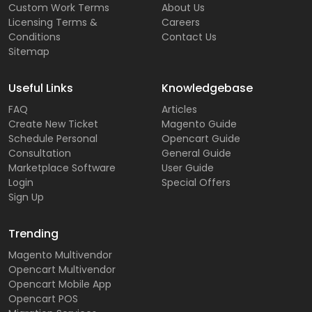
Custom Work Terms
About Us
Licensing Terms &
Careers
Conditions
Contact Us
Sitemap
Useful Links
Knowledgebase
FAQ
Articles
Create New Ticket
Magento Guide
Schedule Personal
Opencart Guide
Consultation
General Guide
Marketplace Software
User Guide
Login
Special Offers
Sign Up
Trending
Magento Multivendor
Opencart Multivendor
Opencart Mobile App
Opencart POS