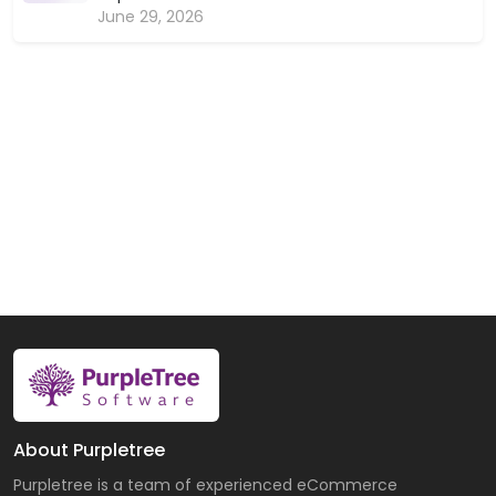
June 29, 2026
About Purpletree
Purpletree is a team of experienced eCommerce