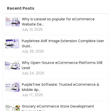
Recent Posts
Why is Laravel so popular for eCommerce
Website De...
July 31, 2026
Purpletree AVIF Image Extension Complete User
Guid...
July 29, 2026
Why Open-Source eCommerce Platforms Still
Lead
July 24, 2026
PurpleTree Software: Trusted eCommerce &
Mobile Ap...
July 17, 2026
Grocery eCommerce Store Development