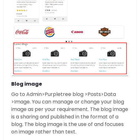
Blog image
Go to Admin>Purpletree blog >Posts>Data
>Image. You can manage or change your blog
image as per your requirement. The blog image
is a sharing and published in the format of a
blog. The blog image is the use of and focuses
on image rather than text.