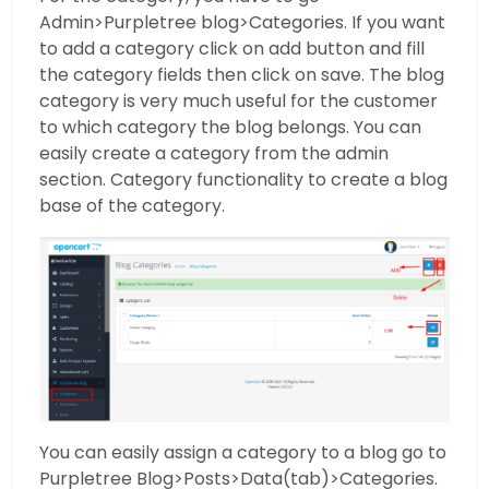
Admin>Purpletree blog>Categories. If you want
to add a category click on add button and fill
the category fields then click on save. The blog
category is very much useful for the customer
to which category the blog belongs. You can
easily create a category from the admin
section. Category functionality to create a blog
base of the category.
You can easily assign a category to a blog go to
Purpletree Blog>Posts>Data(tab)>Categories.