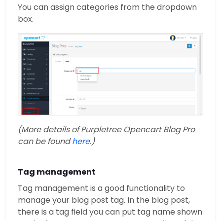
You can assign categories from the dropdown
box.
(More details of Purpletree Opencart Blog Pro
can be found
here
.)
Tag management
Tag management is a good functionality to
manage your blog post tag. In the blog post,
there is a tag field you can put tag name shown