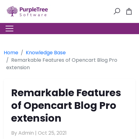
Home
Knowledge Base
Remarkable Features of Opencart Blog Pro
extension
Remarkable Features
of Opencart Blog Pro
extension
By Admin |
Oct 25, 2021