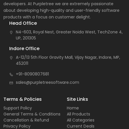
developers. At Purpletree we are extremely passionate
about developing high-quality and user-friendly software
products with a focus on customer delight.
Head Office
N4-603, Royal Nest, Greater Noida West, TechZone 4,
UP, 201305
Indore Office
A-12/13 5th Floor Gravity Mall, Vijay Nagar, Indore, MP,
452011
+91-8090807681
sales@purpletreesoftware.com
Terms & Policies
Site Links
Support Policy
Home
General Terms & Conditions
All Products
Cancellation & Refund
All Categories
Privacy Policy
Current Deals