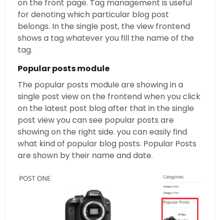
on the front page. Tag management is useful
for denoting which particular blog post
belongs. In the single post, the view frontend
shows a tag whatever you fill the name of the
tag.
Popular posts module
The popular posts module are showing in a
single post view on the frontend when you click
on the latest post blog after that in the single
post view you can see popular posts are
showing on the right side. you can easily find
what kind of popular blog posts. Popular Posts
are shown by their name and date.