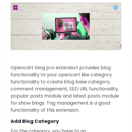
Opencart blog pro extension provides blog
functionality to your opencart like category
functionality to create blog base category,
comment management, SEO URL functionality,
popular posts module and latest posts module
for show blogs. Tag management is a good
functionality of this extension.
Add Blog Category
For the category, you have to go