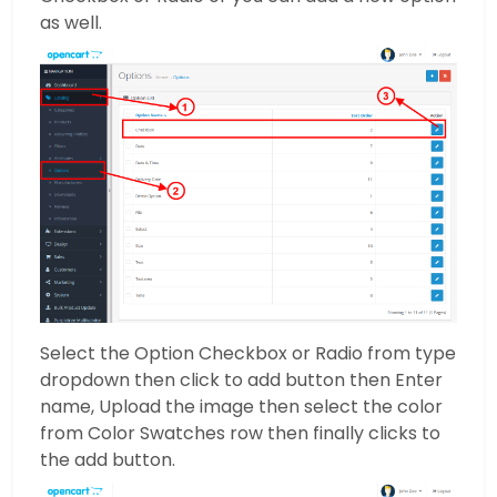
as well.
Select the Option Checkbox or Radio from type
dropdown then click to add button then Enter
name, Upload the image then select the color
from Color Swatches row then finally clicks to
the add button.