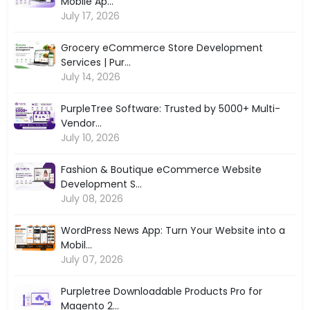
Mobile Ap...
July 17, 2026
Grocery eCommerce Store Development
Services | Pur...
July 14, 2026
PurpleTree Software: Trusted by 5000+ Multi-
Vendor...
July 10, 2026
Fashion & Boutique eCommerce Website
Development S...
July 08, 2026
WordPress News App: Turn Your Website into a
Mobil...
July 07, 2026
Purpletree Downloadable Products Pro for
Magento 2...