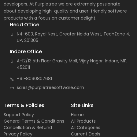
developers. At Purpletree we are extremely passionate
about developing high-quality and user-friendly software
products with a focus on customer delight.
Head Office
N4-603, Royal Nest, Greater Noida West, TechZone 4,
UP, 201305
Indore Office
A-12/13 5th Floor Gravity Mall, Vijay Nagar, Indore, MP,
452011
+91-8090807681
sales@purpletreesoftware.com
Terms & Policies
Site Links
Support Policy
Home
General Terms & Conditions
All Products
Cancellation & Refund
All Categories
Privacy Policy
Current Deals