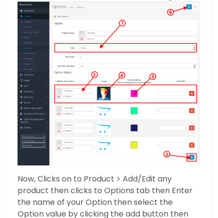
Now, Clicks on to Product > Add/Edit any
product then clicks to Options tab then Enter
the name of your Option then select the
Option value by clicking the add button then