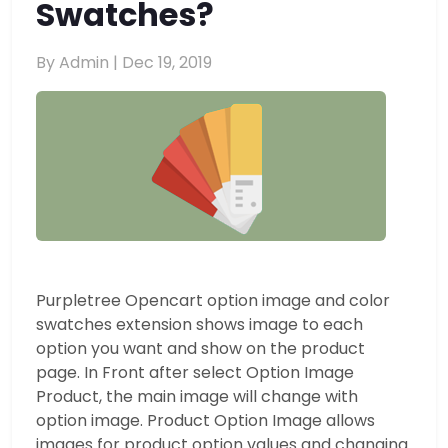
Swatches?
By Admin |
Dec 19, 2019
Purpletree Opencart option image and color
swatches extension shows image to each
option you want and show on the product
page. In Front after select Option Image
Product, the main image will change with
option image. Product Option Image allows
images for product option values and changing