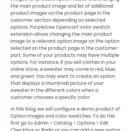
the main product image and list of additional
product images on the product page in the
customer section depending on selected
options. Purpletree Opencart color swatch
extension allows changing the main product
image to a relevant option image on the option
selected on the product page in the customer
part. Some of your products may have multiple
options. For instance, if you sell clothes in your
online store, a sweater may come in red, blue,
and green. You may want to create an option
that displays a thumbnail picture of your
sweater in the different colors when a
customer chooses a specific color.
In this blog, we will configure a demo product of
Option images and color swatches. To do this
first go to Admin > Catalog > Options > Edit
Checkbox or Radio or you can add a new option