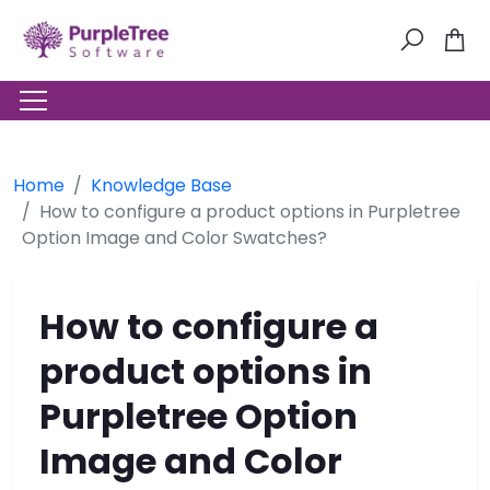
Home
Knowledge Base
How to configure a product options in Purpletree
Option Image and Color Swatches?
How to configure a
product options in
Purpletree Option
Image and Color