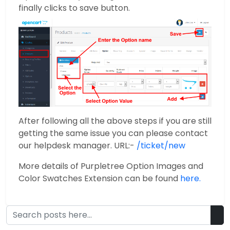
finally clicks to save button.
After following all the above steps if you are still
getting the same issue you can please contact
our helpdesk manager. URL:-
/ticket/new
More details of Purpletree Option Images and
Color Swatches Extension can be found
here.