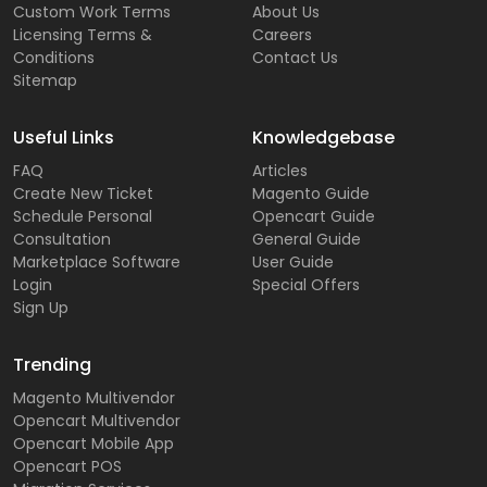
Custom Work Terms
About Us
Licensing Terms &
Careers
Conditions
Contact Us
Sitemap
Useful Links
Knowledgebase
FAQ
Articles
Create New Ticket
Magento Guide
Schedule Personal
Opencart Guide
Consultation
General Guide
Marketplace Software
User Guide
Login
Special Offers
Sign Up
Trending
Magento Multivendor
Opencart Multivendor
Opencart Mobile App
Opencart POS