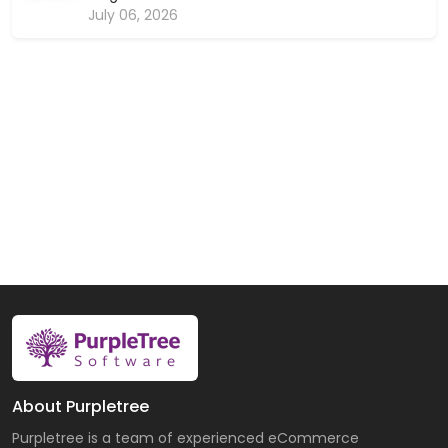
July 06, 2026
About Purpletree
Purpletree is a team of experienced eCommerce