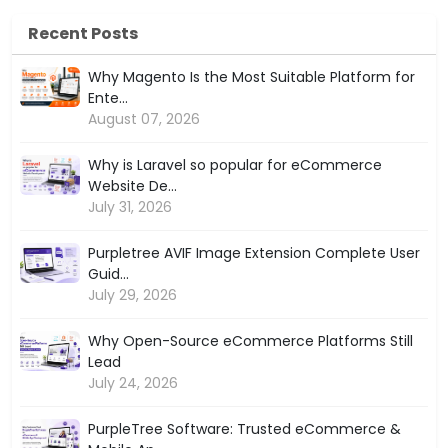
Recent Posts
Why Magento Is the Most Suitable Platform for
Ente...
August 07, 2026
Why is Laravel so popular for eCommerce
Website De...
July 31, 2026
Purpletree AVIF Image Extension Complete User
Guid...
July 29, 2026
Why Open-Source eCommerce Platforms Still
Lead
July 24, 2026
PurpleTree Software: Trusted eCommerce &