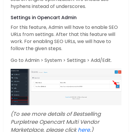
hyphens instead of underscores.
Settings in Opencart Admin
For this feature, Admin will have to enable SEO
URLs from settings. After that this feature will
work. For enabling SEO URLs, we will have to
follow the given steps.
Go to Admin > System > Settings > Add/Edit.
(To see more details of Bestselling
Purpletree Opencart Multi Vendor
Marketplace, please click
here
.)