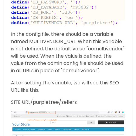
In the config file, there should be a variable
named MULTIVENDOR_URL. When this variable
is not defined, the default value "ocmultivendor"
will be used. When the value is defined, the
value from the admin config file should be used
in all URLs in place of "ocmultivendor".
After setting the variable, we will see this SEO
URL like this.
SITE URL/purpletree/sellers