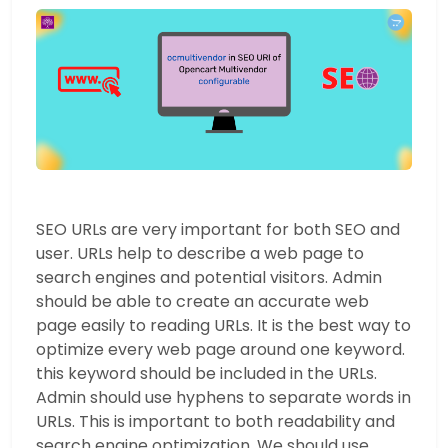
SEO URLs are very important for both SEO and
user. URLs help to describe a web page to
search engines and potential visitors. Admin
should be able to create an accurate web
page easily to reading URLs. It is the best way to
optimize every web page around one keyword.
this keyword should be included in the URLs.
Admin should use hyphens to separate words in
URLs. This is important to both readability and
search engine optimization. We should use