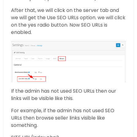
After that, we will click on the server tab and
we will get the Use SEO URLs option. we will click
on the yes radio button. Now SEO URLs is
enabled.
If the admin has not used SEO URLs then our
links will be visible like this.
For example, if the admin has not used SEO
URLs then browse seller links visible like
something.