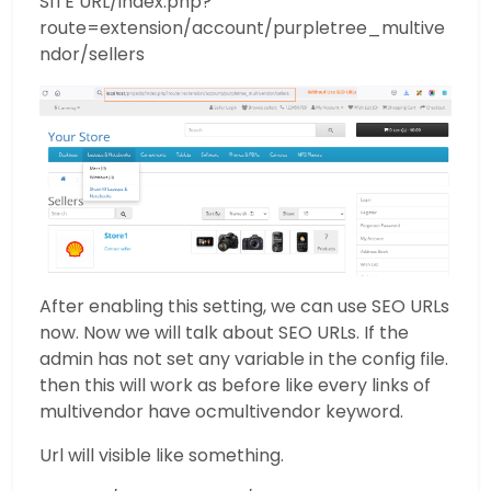
SITE URL/index.php?
route=extension/account/purpletree_multive
ndor/sellers
After enabling this setting, we can use SEO URLs
now. Now we will talk about SEO URLs. If the
admin has not set any variable in the config file.
then this will work as before like every links of
multivendor have ocmultivendor keyword.
Url will visible like something.