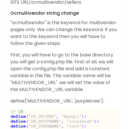
SITE URL/ocmultivendor/sellers
Ocmultivendor string change
"ocmultivendor" is the keyword for multivendor
pages only. We can change this keyword. If you
want to this keyword then you will have to
follow the given steps.
First, you will have to go to the base directory.
you will get a config.php file. First of all, we will
open the config.php file and add a constant
variable in this file. This variable name will be
"MULTIVENDOR_URL". we will set the value of
the MULTIVENDOR_URL variable.
define('MULTIVENDOR_URL', 'purpletree');