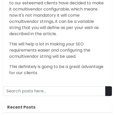
to our esteemed clients have decided to make
it ocmultivendor configurable, which means
now it's not mandatory it will come
ocmultivendor strings, it can be a variable
string that you will define as per your wish as
described in the article.
This will help a lot in making your SEO
requirements easier and configuring the
ocmultivendor string will be used.
This definitely is going to be a great advantage
for our clients.
Recent Posts