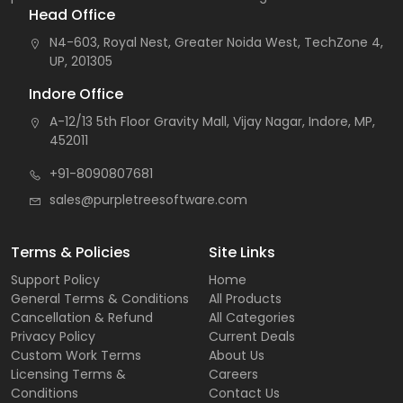
Head Office
N4-603, Royal Nest, Greater Noida West, TechZone 4,
UP, 201305
Indore Office
A-12/13 5th Floor Gravity Mall, Vijay Nagar, Indore, MP,
452011
+91-8090807681
sales@purpletreesoftware.com
Terms & Policies
Site Links
Support Policy
Home
General Terms & Conditions
All Products
Cancellation & Refund
All Categories
Privacy Policy
Current Deals
Custom Work Terms
About Us
Licensing Terms &
Careers
Conditions
Contact Us