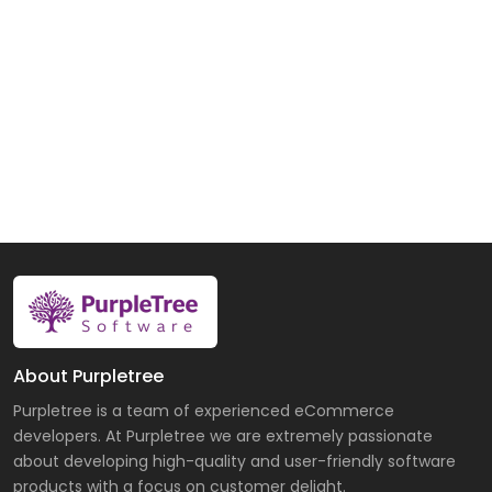
About Purpletree
Purpletree is a team of experienced eCommerce
developers. At Purpletree we are extremely passionate
about developing high-quality and user-friendly software
products with a focus on customer delight.