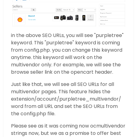
in the above SEO URLs, you will see "purpletree"
keyword. This "purpletree" keyword is coming
from config.php. you can change this keyword
anytime. this keyword will work on the
multivendor only. For example, we will see the
browse seller link on the opencart header.
Just like that, we will see all SEO URLs for all
multivendor pages. This feature hides the
extension/account/purpletree_multivendor/
word from all URL and set the SEO URLs from
the config.php file.
Please see as it was coming now ocmultivendor
strings now, but we as a promise to offer best