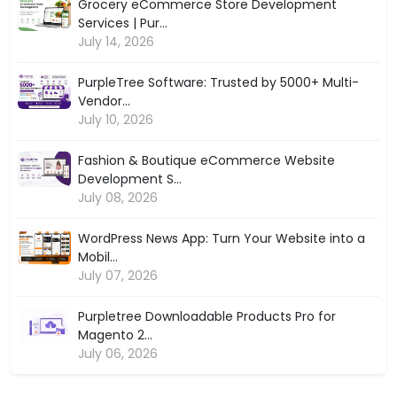
Grocery eCommerce Store Development
Services | Pur...
July 14, 2026
PurpleTree Software: Trusted by 5000+ Multi-
Vendor...
July 10, 2026
Fashion & Boutique eCommerce Website
Development S...
July 08, 2026
WordPress News App: Turn Your Website into a
Mobil...
July 07, 2026
Purpletree Downloadable Products Pro for
Magento 2...
July 06, 2026