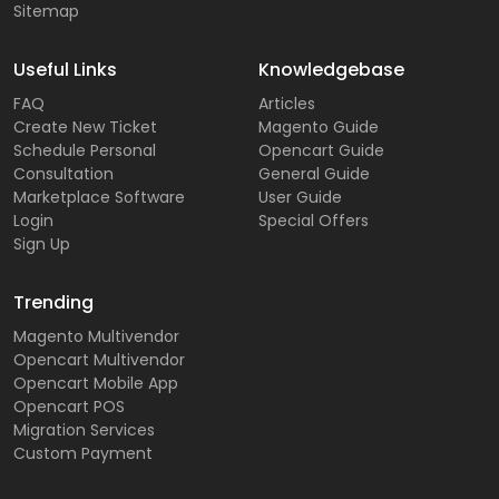
Sitemap
Useful Links
Knowledgebase
FAQ
Articles
Create New Ticket
Magento Guide
Schedule Personal
Opencart Guide
Consultation
General Guide
Marketplace Software
User Guide
Login
Special Offers
Sign Up
Trending
Magento Multivendor
Opencart Multivendor
Opencart Mobile App
Opencart POS
Migration Services
Custom Payment