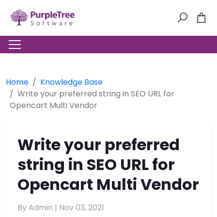
Home
Knowledge Base
Write your preferred string in SEO URL for
Opencart Multi Vendor
Write your preferred
string in SEO URL for
Opencart Multi Vendor
By Admin |
Nov 03, 2021