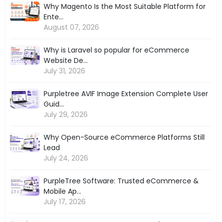
Why Magento Is the Most Suitable Platform for
Ente...
August 07, 2026
Why is Laravel so popular for eCommerce
Website De...
July 31, 2026
Purpletree AVIF Image Extension Complete User
Guid...
July 29, 2026
Why Open-Source eCommerce Platforms Still
Lead
July 24, 2026
PurpleTree Software: Trusted eCommerce &
Mobile Ap...
July 17, 2026